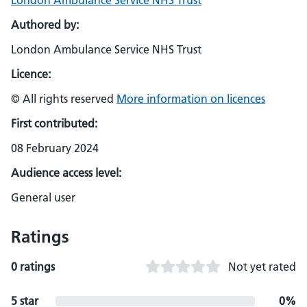
London Ambulance Service NHS Trust
Authored by:
London Ambulance Service NHS Trust
Licence:
© All rights reserved
More information on licences
First contributed:
08 February 2024
Audience access level:
General user
Ratings
0 ratings
Not yet rated
5 star
0%