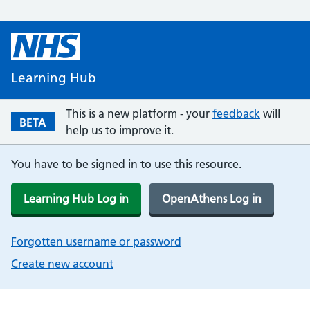
Learning Hub
This is a new platform - your
feedback
will
BETA
help us to improve it.
You have to be signed in to use this resource.
Learning Hub Log in
OpenAthens Log in
Forgotten username or password
Create new account