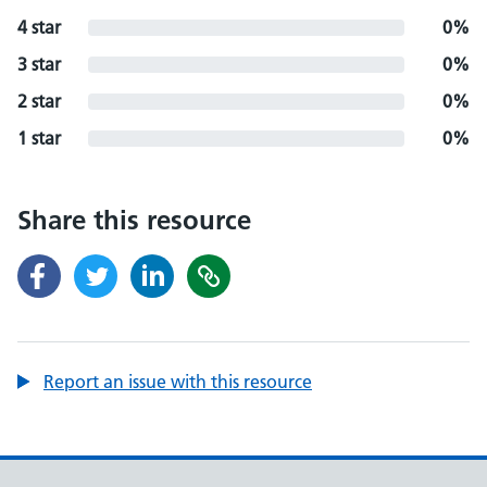
4 star
0%
3 star
0%
2 star
0%
1 star
0%
Share this resource
Report an issue with this resource