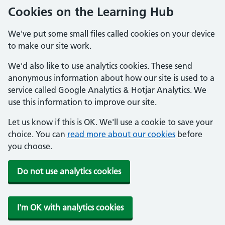
Cookies on the Learning Hub
We've put some small files called cookies on your device
to make our site work.
We'd also like to use analytics cookies. These send
anonymous information about how our site is used to a
service called Google Analytics & Hotjar Analytics. We
use this information to improve our site.
Let us know if this is OK. We'll use a cookie to save your
choice. You can
read more about our cookies
before
you choose.
Do not use analytics cookies
I'm OK with analytics cookies