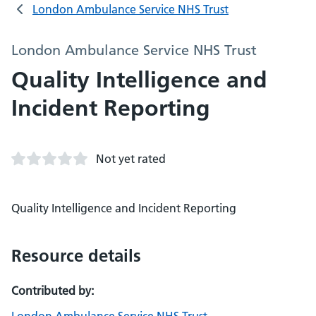
London Ambulance Service NHS Trust
London Ambulance Service NHS Trust
Quality Intelligence and
Incident Reporting
Not yet rated
Quality Intelligence and Incident Reporting
Resource details
Contributed by: