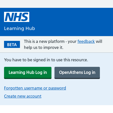
Learning Hub
This is a new platform - your
feedback
will
BETA
help us to improve it.
You have to be signed in to use this resource.
Learning Hub Log in
OpenAthens Log in
Forgotten username or password
Create new account