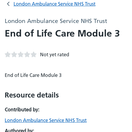
London Ambulance Service NHS Trust
London Ambulance Service NHS Trust
End of Life Care Module 3
Not yet rated
End of Life Care Module 3
Resource details
Contributed by:
London Ambulance Service NHS Trust
Authored by: