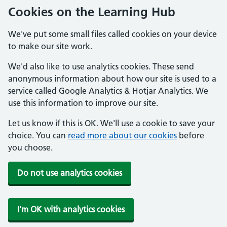
Cookies on the Learning Hub
We've put some small files called cookies on your device
to make our site work.
We'd also like to use analytics cookies. These send
anonymous information about how our site is used to a
service called Google Analytics & Hotjar Analytics. We
use this information to improve our site.
Let us know if this is OK. We'll use a cookie to save your
choice. You can
read more about our cookies
before
you choose.
Do not use analytics cookies
I'm OK with analytics cookies