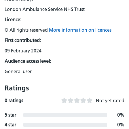
London Ambulance Service NHS Trust
Licence:
© All rights reserved
More information on licences
First contributed:
09 February 2024
Audience access level:
General user
Ratings
0 ratings
Not yet rated
5 star
0%
4 star
0%