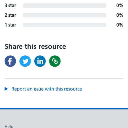
3 star
0%
2 star
0%
1 star
0%
Share this resource
Report an issue with this resource
Support links
Help