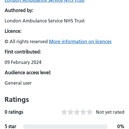
London Ambulance Service NHS Trust
Authored by:
London Ambulance Service NHS Trust
Licence:
© All rights reserved
More information on licences
First contributed:
09 February 2024
Audience access level:
General user
Ratings
0 ratings
Not yet rated
5 star
0%