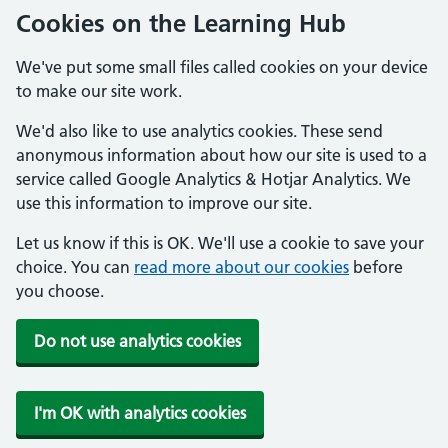
Cookies on the Learning Hub
We've put some small files called cookies on your device
to make our site work.
We'd also like to use analytics cookies. These send
anonymous information about how our site is used to a
service called Google Analytics & Hotjar Analytics. We
use this information to improve our site.
Let us know if this is OK. We'll use a cookie to save your
choice. You can
read more about our cookies
before
you choose.
Do not use analytics cookies
I'm OK with analytics cookies