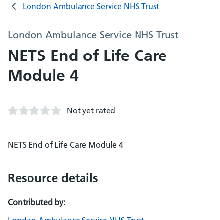
London Ambulance Service NHS Trust
London Ambulance Service NHS Trust
NETS End of Life Care
Module 4
Not yet rated
NETS End of Life Care Module 4
Resource details
Contributed by: