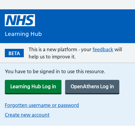
Learning Hub
This is a new platform - your
feedback
will
BETA
help us to improve it.
You have to be signed in to use this resource.
Learning Hub Log in
OpenAthens Log in
Forgotten username or password
Create new account