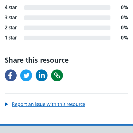
4 star
0%
3 star
0%
2 star
0%
1 star
0%
Share this resource
Report an issue with this resource