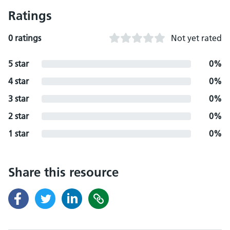
Ratings
0 ratings
Not yet rated
5 star
0%
4 star
0%
3 star
0%
2 star
0%
1 star
0%
Share this resource