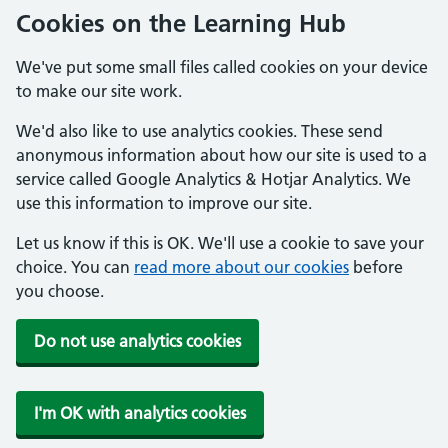
Cookies on the Learning Hub
We've put some small files called cookies on your device
to make our site work.
We'd also like to use analytics cookies. These send
anonymous information about how our site is used to a
service called Google Analytics & Hotjar Analytics. We
use this information to improve our site.
Let us know if this is OK. We'll use a cookie to save your
choice. You can
read more about our cookies
before
you choose.
Do not use analytics cookies
I'm OK with analytics cookies