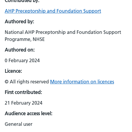
Contributed by:
AHP Preceptorship and Foundation Support
Authored by:
National AHP Preceptorship and Foundation Support
Programme, NHSE
Authored on:
0 February 2024
Licence:
© All rights reserved
More information on licences
First contributed:
21 February 2024
Audience access level:
General user