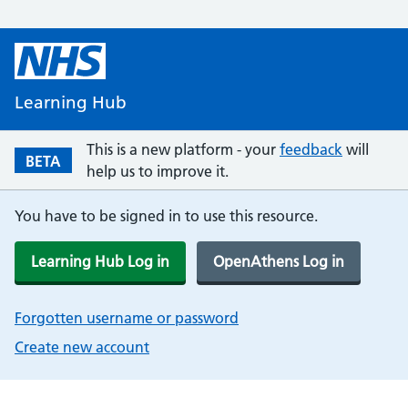
Learning Hub
This is a new platform - your
feedback
will
BETA
help us to improve it.
You have to be signed in to use this resource.
Learning Hub Log in
OpenAthens Log in
Forgotten username or password
Create new account