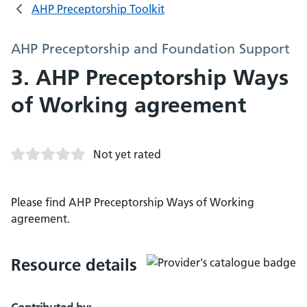
AHP Preceptorship Toolkit
AHP Preceptorship and Foundation Support
3. AHP Preceptorship Ways
of Working agreement
Not yet rated
Please find AHP Preceptorship Ways of Working
agreement.
Resource details