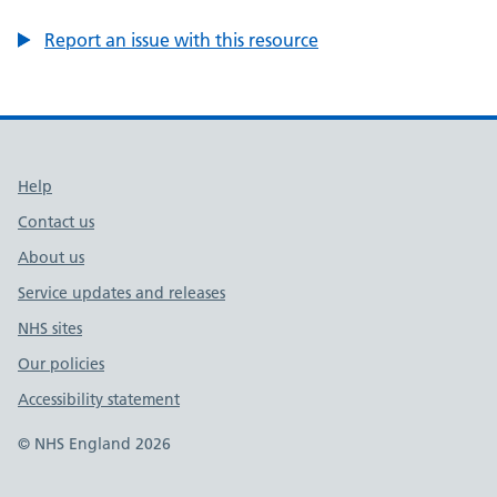
Report an issue with this resource
Support links
Help
Contact us
About us
Service updates and releases
NHS sites
Our policies
Accessibility statement
© NHS England 2026