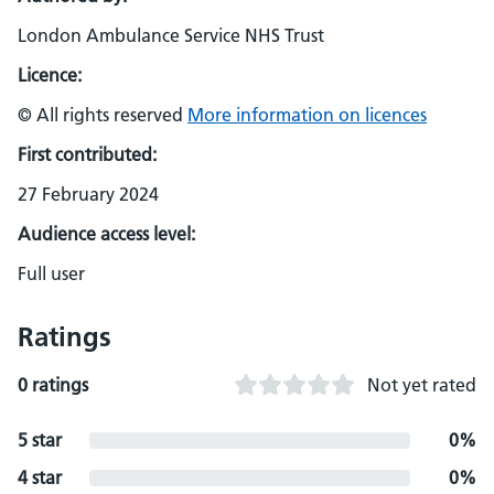
London Ambulance Service NHS Trust
Licence:
© All rights reserved
More information on licences
First contributed:
27 February 2024
Audience access level:
Full user
Ratings
0 ratings
Not yet rated
5 star
0%
4 star
0%