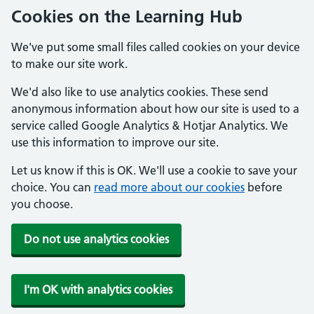
Cookies on the Learning Hub
We've put some small files called cookies on your device
to make our site work.
We'd also like to use analytics cookies. These send
anonymous information about how our site is used to a
service called Google Analytics & Hotjar Analytics. We
use this information to improve our site.
Let us know if this is OK. We'll use a cookie to save your
choice. You can
read more about our cookies
before
you choose.
Do not use analytics cookies
I'm OK with analytics cookies