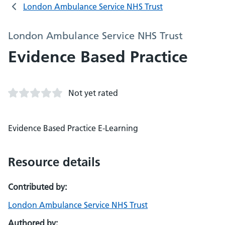
London Ambulance Service NHS Trust
London Ambulance Service NHS Trust
Evidence Based Practice
Not yet rated
Evidence Based Practice E-Learning
Resource details
Contributed by:
London Ambulance Service NHS Trust
Authored by: