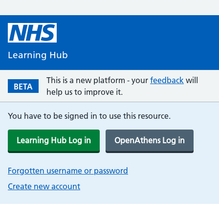
Learning Hub
This is a new platform - your
feedback
will
BETA
help us to improve it.
You have to be signed in to use this resource.
Learning Hub Log in
OpenAthens Log in
Forgotten username or password
Create new account