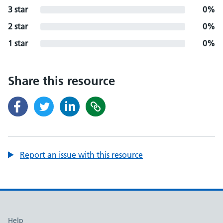
3 star
0%
2 star
0%
1 star
0%
Share this resource
Report an issue with this resource
Support links
Help