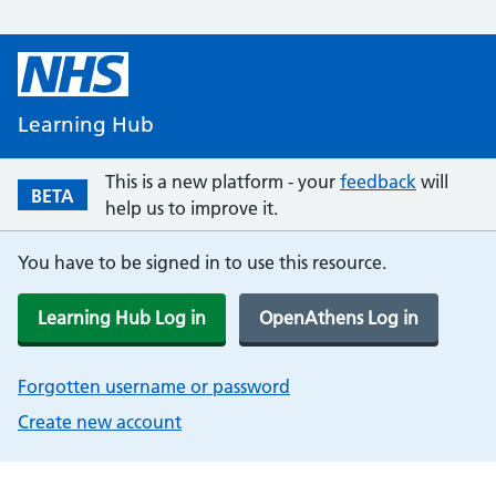
Learning Hub
This is a new platform - your
feedback
will
BETA
help us to improve it.
You have to be signed in to use this resource.
Learning Hub Log in
OpenAthens Log in
Forgotten username or password
Create new account