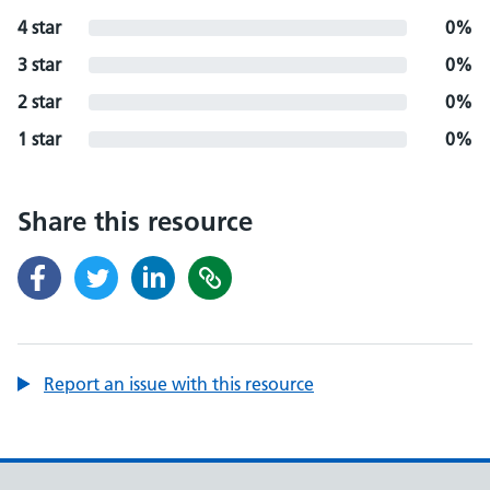
4 star
0%
3 star
0%
2 star
0%
1 star
0%
Share this resource
Report an issue with this resource