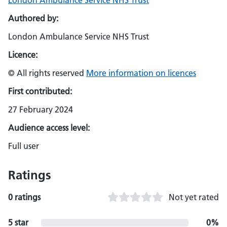
London Ambulance Service NHS Trust
Authored by:
London Ambulance Service NHS Trust
Licence:
© All rights reserved
More information on licences
First contributed:
27 February 2024
Audience access level:
Full user
Ratings
0 ratings
Not yet rated
5 star
0%