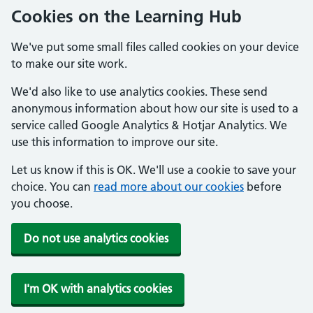
Cookies on the Learning Hub
We've put some small files called cookies on your device
to make our site work.
We'd also like to use analytics cookies. These send
anonymous information about how our site is used to a
service called Google Analytics & Hotjar Analytics. We
use this information to improve our site.
Let us know if this is OK. We'll use a cookie to save your
choice. You can
read more about our cookies
before
you choose.
Do not use analytics cookies
I'm OK with analytics cookies