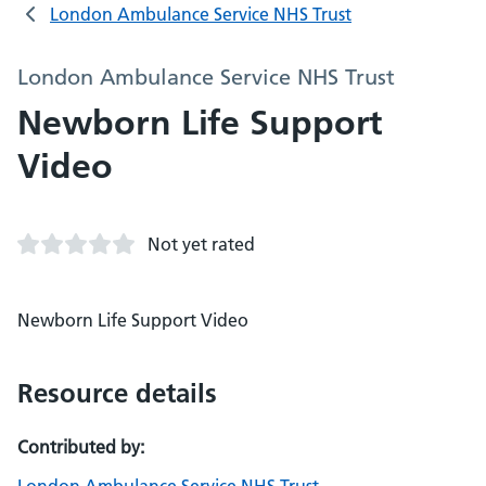
London Ambulance Service NHS Trust
London Ambulance Service NHS Trust
Newborn Life Support
Video
Not yet rated
Newborn Life Support Video
Resource details
Contributed by: