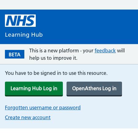
Learning Hub
This is a new platform - your
feedback
will
BETA
help us to improve it.
You have to be signed in to use this resource.
Learning Hub Log in
OpenAthens Log in
Forgotten username or password
Create new account