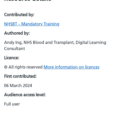
Contributed by:
NHSBT – Mandatory Training
Authored by:
Andy Ing, NHS Blood and Transplant, Digital Learning
Consultant
Licence:
© All rights reserved
More information on licences
First contributed:
06 March 2024
Audience access level:
Full user