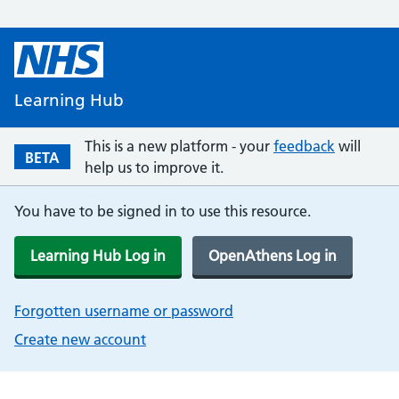
Learning Hub
This is a new platform - your
feedback
will
BETA
help us to improve it.
You have to be signed in to use this resource.
Learning Hub Log in
OpenAthens Log in
Forgotten username or password
Create new account