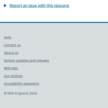
Report an issue with this resource
Support links
Help
Contact us
About us
Service updates and releases
NHS sites
Our policies
Accessibility statement
© NHS England 2026