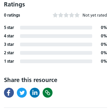
Ratings
0 ratings
Not yet rated
5 star
0%
4 star
0%
3 star
0%
2 star
0%
1 star
0%
Share this resource