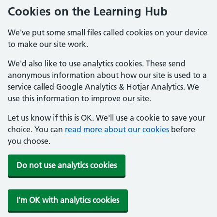
Cookies on the Learning Hub
We've put some small files called cookies on your device
to make our site work.
We'd also like to use analytics cookies. These send
anonymous information about how our site is used to a
service called Google Analytics & Hotjar Analytics. We
use this information to improve our site.
Let us know if this is OK. We'll use a cookie to save your
choice. You can
read more about our cookies
before
you choose.
Do not use analytics cookies
I'm OK with analytics cookies