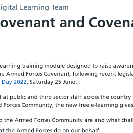
igital Learning Team
Covenant and Coven
learning training module designed to raise aware
he Armed Forces Covenant, following recent legisl
s Day 2022
, Saturday 25 June.
at public and third sector staff across the countr
 Forces Community, the new free e-learning gives
 the Armed Forces Community are and what chall
t the Armed Forces do on our behalf.