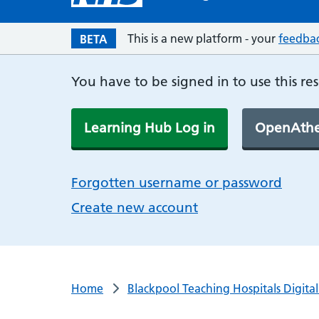
This is a new platform - your
feedba
BETA
You have to be signed in to use this re
Learning Hub Log in
OpenAthe
Forgotten username or password
Create new account
Home
Blackpool Teaching Hospitals Digita