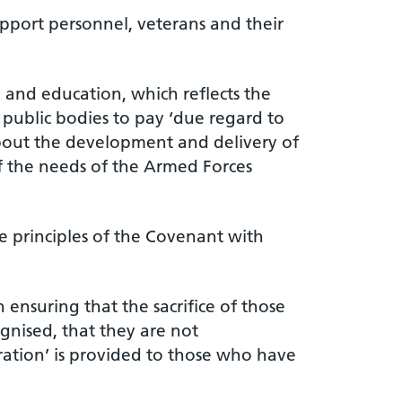
pport personnel, veterans and their
 and education, which reflects the
 public bodies to pay ‘due regard to
about the development and delivery of
of the needs of the Armed Forces
he principles of the Covenant with
ensuring that the sacrifice of those
ognised, that they are not
ration’ is provided to those who have