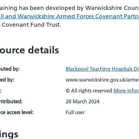
raining has been developed by Warwickshire Count
ull and Warwickshire Armed Forces Covenant Partn
s Covenant Fund Trust.
ource details
buted by:
Blackpool Teaching Hospitals D
ed by:
www.warwickshire.gov.uk/arme
:
© All rights reserved
More infor
ontributed:
20 March 2024
e access level:
Full user
ings