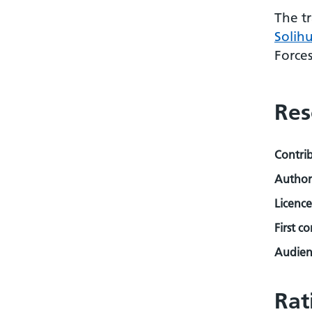
The t
Solih
Force
Res
Contri
Author
Licence
First c
Audienc
Rat