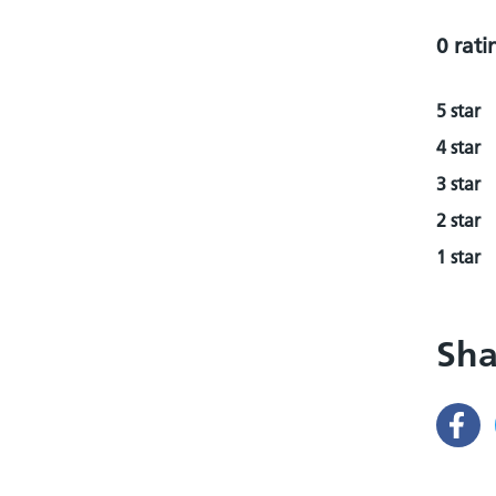
0 rati
5 star
4 star
3 star
2 star
1 star
Sha