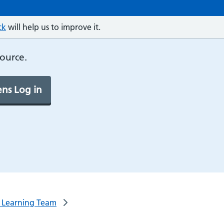
ck
will help us to improve it.
source.
ns Log in
l Learning Team