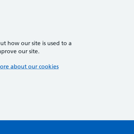
t how our site is used to a
mprove our site.
ore about our cookies