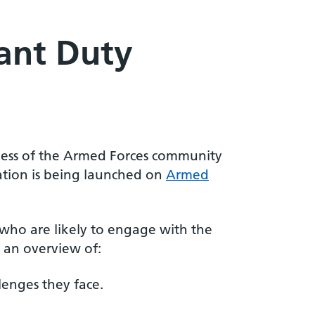
ant Duty
ness of the Armed Forces community
ation is being launched on
Armed
y who are likely to engage with the
 an overview of:
enges they face.