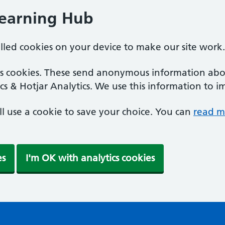
Learning Hub
alled cookies on your device to make our site work.
ics cookies. These send anonymous information abou
cs & Hotjar Analytics. We use this information to i
'll use a cookie to save your choice. You can
read m
es
I'm OK with analytics cookies