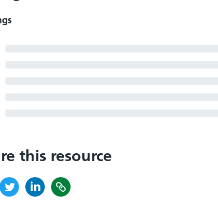
ngs
re this resource