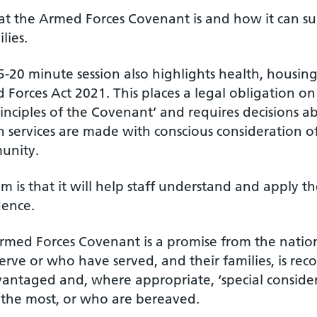
t the Armed Forces Covenant is and how it can su
lies.
-20 minute session also highlights health, housing
Forces Act 2021. This places a legal obligation on
rinciples of the Covenant’ and requires decisions 
n services are made with conscious consideration 
unity.
m is that it will help staff understand and apply t
dence.
rmed Forces Covenant is a promise from the nation 
rve or who have served, and their families, is rec
vantaged and, where appropriate, ‘special conside
 the most, or who are bereaved.