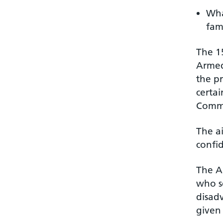
Wha
fami
The 15
Armed 
the p
certai
Comm
The ai
confi
The A
who se
disad
given