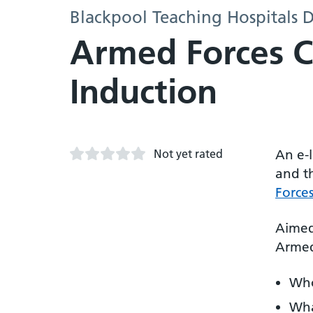
Blackpool Teaching Hospitals D
Armed Forces 
Induction
Not yet rated
An e-
and t
Force
Aimed 
Armed
Who
Wha