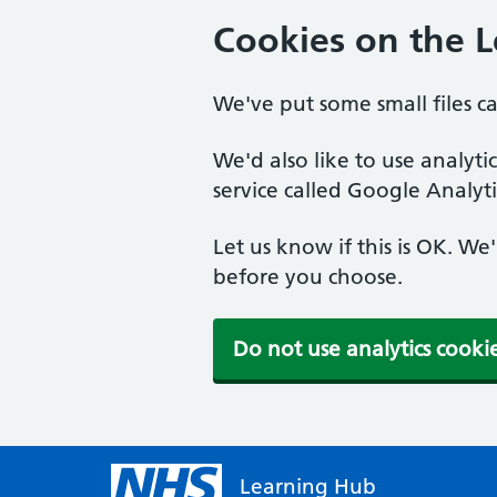
Cookies on the 
We've put some small files c
We'd also like to use analyt
service called Google Analyti
Let us know if this is OK. We
before you choose.
Do not use analytics cooki
Learning Hub