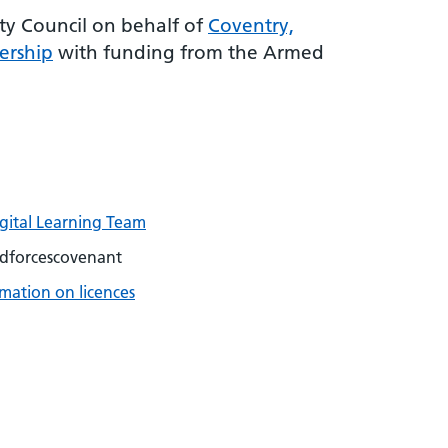
y Council on behalf of
Coventry,
ership
with funding from the Armed
igital Learning Team
dforcescovenant
mation on licences