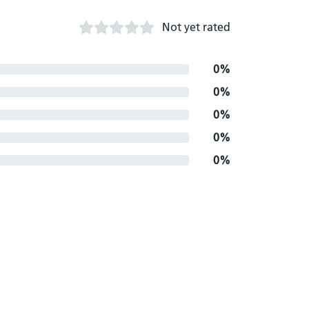
Not yet rated
0%
0%
0%
0%
0%