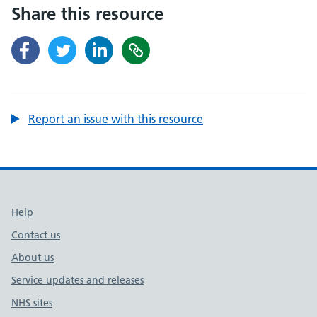
Share this resource
Report an issue with this resource
Support links
Help
Contact us
About us
Service updates and releases
NHS sites