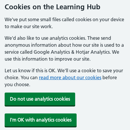
Cookies on the Learning Hub
We've put some small files called cookies on your device
to make our site work.
We'd also like to use analytics cookies. These send
anonymous information about how our site is used to a
service called Google Analytics & Hotjar Analytics. We
use this information to improve our site.
Let us know if this is OK. We'll use a cookie to save your
choice. You can
read more about our cookies
before
you choose.
Do not use analytics cookies
I'm OK with analytics cookies