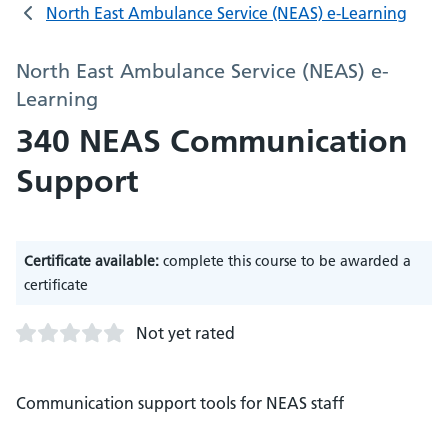
North East Ambulance Service (NEAS) e-Learning
North East Ambulance Service (NEAS) e-
Learning
340 NEAS Communication
Support
Certificate available:
complete this course to be awarded a
certificate
Not yet rated
Communication support tools for NEAS staff