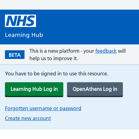
Learning Hub
This is a new platform - your
feedback
will
BETA
help us to improve it.
You have to be signed in to use this resource.
Learning Hub Log in
OpenAthens Log in
Forgotten username or password
Create new account