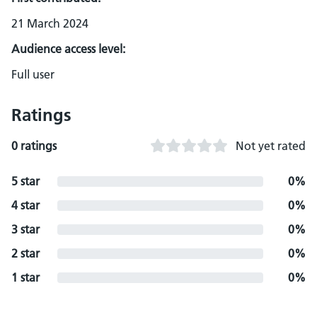
21 March 2024
Audience access level:
Full user
Ratings
0 ratings
Not yet rated
5 star
0%
4 star
0%
3 star
0%
2 star
0%
1 star
0%