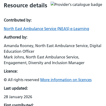
Resource details
Contributed by:
North East Ambulance Service (NEAS) e-Learning
Authored by:
Amanda Rooney, North East Ambulance Service, Digital
Education Officer
Mark Johns, North East Ambulance Service,
Engagement, Diversity and Inclusion Manager
Licence:
© All rights reserved
More information on licences
Last updated:
28 January 2026
First contributed: