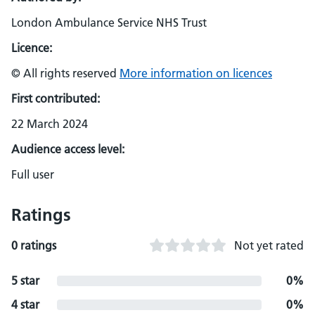
London Ambulance Service NHS Trust
Licence:
© All rights reserved
More information on licences
First contributed:
22 March 2024
Audience access level:
Full user
Ratings
0 ratings
Not yet rated
5 star
0%
4 star
0%