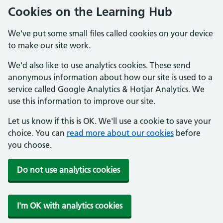
Cookies on the Learning Hub
We've put some small files called cookies on your device
to make our site work.
We'd also like to use analytics cookies. These send
anonymous information about how our site is used to a
service called Google Analytics & Hotjar Analytics. We
use this information to improve our site.
Let us know if this is OK. We'll use a cookie to save your
choice. You can
read more about our cookies
before
you choose.
Do not use analytics cookies
I'm OK with analytics cookies