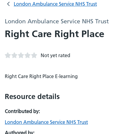
London Ambulance Service NHS Trust
London Ambulance Service NHS Trust
Right Care Right Place
Not yet rated
Right Care Right Place E-learning
Resource details
Contributed by:
London Ambulance Service NHS Trust
Authored by: