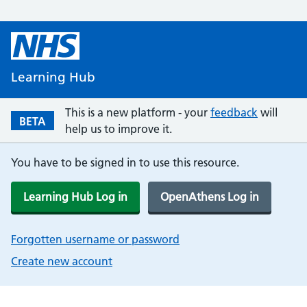
Learning Hub
This is a new platform - your
feedback
will
BETA
help us to improve it.
You have to be signed in to use this resource.
Learning Hub Log in
OpenAthens Log in
Forgotten username or password
Create new account