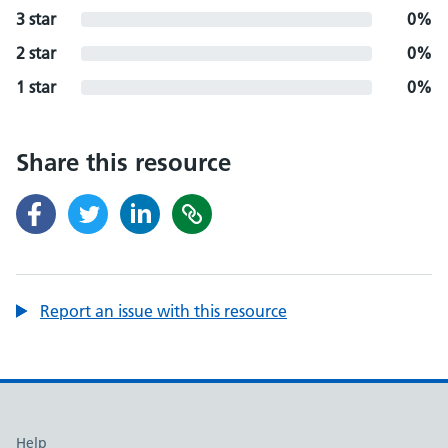
3 star
0%
2 star
0%
1 star
0%
Share this resource
Report an issue with this resource
Support links
Help