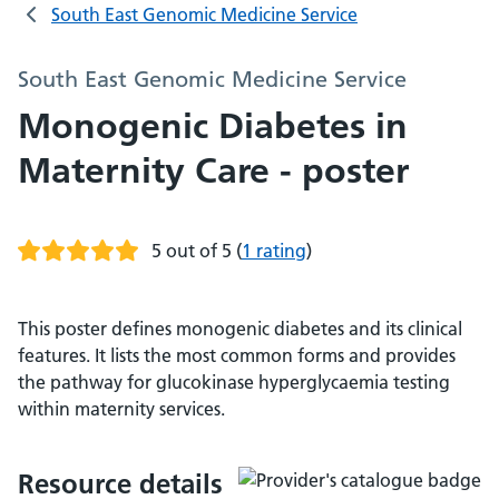
South East Genomic Medicine Service
South East Genomic Medicine Service
Monogenic Diabetes in
Maternity Care - poster
5 out of 5
(
1 rating
)
This poster defines monogenic diabetes and its clinical
features. It lists the most common forms and provides
the pathway for glucokinase hyperglycaemia testing
within maternity services.
Resource details