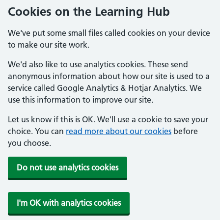
Cookies on the Learning Hub
We've put some small files called cookies on your device
to make our site work.
We'd also like to use analytics cookies. These send
anonymous information about how our site is used to a
service called Google Analytics & Hotjar Analytics. We
use this information to improve our site.
Let us know if this is OK. We'll use a cookie to save your
choice. You can
read more about our cookies
before
you choose.
Do not use analytics cookies
I'm OK with analytics cookies