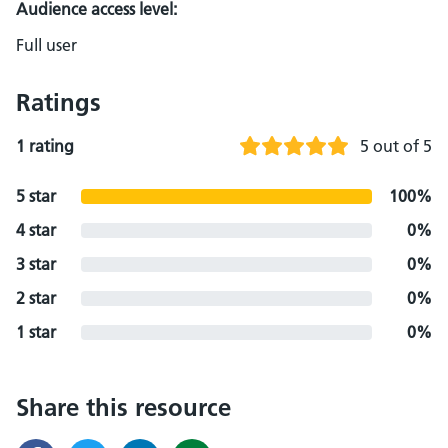
Audience access level:
Full user
Ratings
1 rating
5 out of 5
5 star
100%
4 star
0%
3 star
0%
2 star
0%
1 star
0%
Share this resource