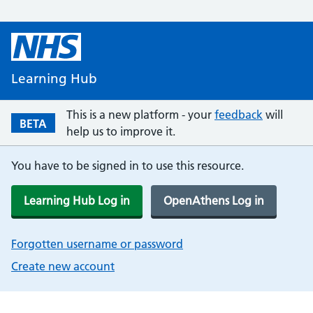
Learning Hub
This is a new platform - your
feedback
will
BETA
help us to improve it.
You have to be signed in to use this resource.
Learning Hub Log in
OpenAthens Log in
Forgotten username or password
Create new account