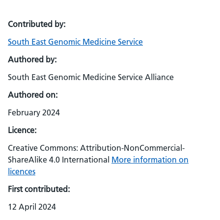
Contributed by:
South East Genomic Medicine Service
Authored by:
South East Genomic Medicine Service Alliance
Authored on:
February 2024
Licence:
Creative Commons: Attribution-NonCommercial-
ShareAlike 4.0 International
More information on
licences
First contributed:
12 April 2024