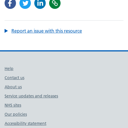
Report an issue with this resource
Support links
Help
Contact us
About us
Service updates and releases
NHS sites
Our policies
Accessibility statement