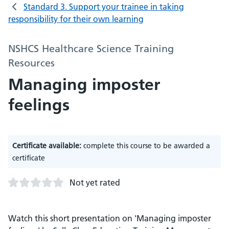
Standard 3. Support your trainee in taking
responsibility for their own learning
NSHCS Healthcare Science Training
Resources
Managing imposter
feelings
Certificate available:
complete this course to be awarded a
certificate
Not yet rated
Watch this short presentation on 'Managing imposter