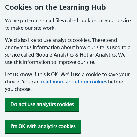
Cookies on the Learning Hub
We've put some small files called cookies on your device
to make our site work.
We'd also like to use analytics cookies. These send
anonymous information about how our site is used to a
service called Google Analytics & Hotjar Analytics. We
use this information to improve our site.
Let us know if this is OK. We'll use a cookie to save your
choice. You can
read more about our cookies
before
you choose.
Do not use analytics cookies
I'm OK with analytics cookies