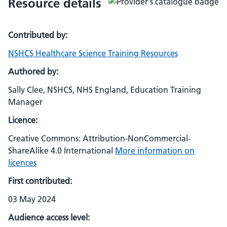
Resource details
Contributed by:
NSHCS Healthcare Science Training Resources
Authored by:
Sally Clee, NSHCS, NHS England, Education Training
Manager
Licence:
Creative Commons: Attribution-NonCommercial-
ShareAlike 4.0 International
More information on
licences
First contributed:
03 May 2024
Audience access level: