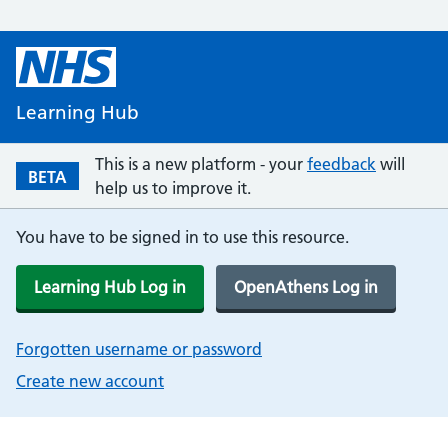
Learning Hub
This is a new platform - your
feedback
will
BETA
help us to improve it.
You have to be signed in to use this resource.
Learning Hub Log in
OpenAthens Log in
Forgotten username or password
Create new account