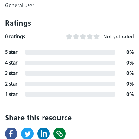
General user
Ratings
0 ratings
Not yet rated
5 star
0%
4 star
0%
3 star
0%
2 star
0%
1 star
0%
Share this resource