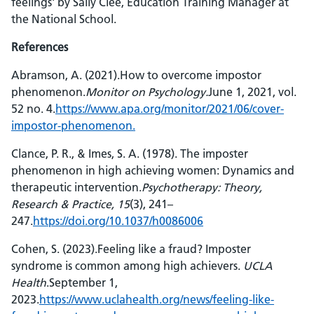
feelings' by Sally Clee, Education Training Manager at
the National School.
References
Abramson, A. (2021).How to overcome impostor
phenomenon.
Monitor on Psychology.
June 1, 2021, vol.
52 no. 4.
https://www.apa.org/monitor/2021/06/cover-
impostor-phenomenon.
Clance, P. R., & Imes, S. A. (1978). The imposter
phenomenon in high achieving women: Dynamics and
therapeutic intervention.
Psychotherapy: Theory,
Research & Practice, 15
(3), 241–
247.
https://doi.org/10.1037/h0086006
Cohen, S. (2023).Feeling like a fraud? Imposter
syndrome is common among high achievers.
UCLA
Health
.September 1,
2023.
https://www.uclahealth.org/news/feeling-like-