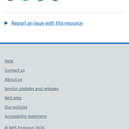
Report an issue with this resource
Support links
Help
Contact us
About us
Service updates and releases
NHS sites
Our policies
Accessibility statement
© NHS England 2026