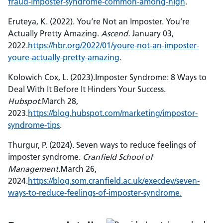
fraud-imposter-syndrome-common-among-high
.
Eruteya, K. (2022). You’re Not an Imposter. You’re
Actually Pretty Amazing.
Ascend.
January 03,
2022.
https://hbr.org/2022/01/youre-not-an-imposter-
youre-actually-pretty-amazing
.
Kolowich Cox, L. (2023).Imposter Syndrome: 8 Ways to
Deal With It Before It Hinders Your Success.
Hubspot
.March 28,
2023.
https://blog.hubspot.com/marketing/impostor-
syndrome-tips
.
Thurgur, P. (2024). Seven ways to reduce feelings of
imposter syndrome.
Cranfield School of
Management.
March 26,
2024.
https://blog.som.cranfield.ac.uk/execdev/seven-
ways-to-reduce-feelings-of-imposter-syndrome.