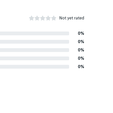
Not yet rated
0%
0%
0%
0%
0%