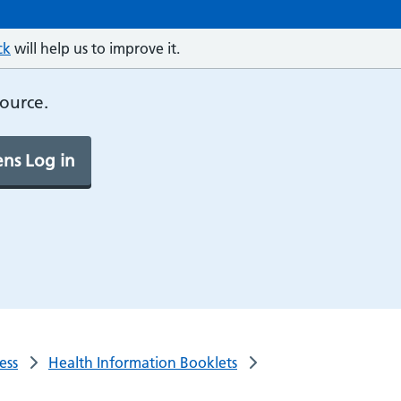
ck
will help us to improve it.
source.
ns Log in
ess
Health Information Booklets