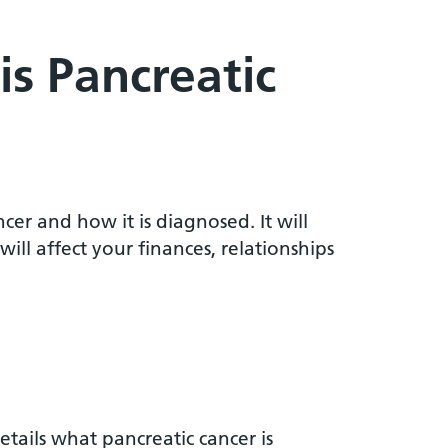
is Pancreatic
cer and how it is diagnosed. It will
ll affect your finances, relationships
etails what pancreatic cancer is