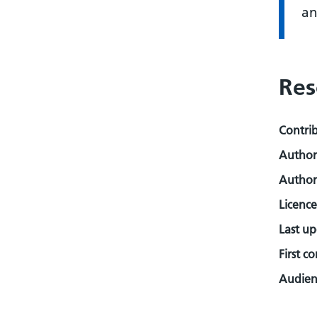
an
Res
Contri
Author
Author
Licence
Last u
First c
Audienc