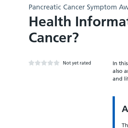
Pancreatic Cancer Symptom Aw
Health Informat
Cancer?
Not yet rated
In thi
also a
and li
A
Th