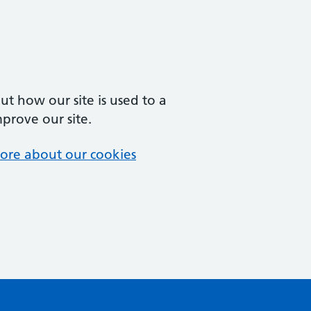
t how our site is used to a
mprove our site.
ore about our cookies