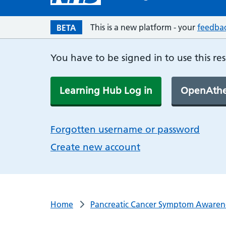
This is a new platform - your
feedba
BETA
You have to be signed in to use this re
Learning Hub Log in
OpenAthe
Forgotten username or password
Create new account
Home
Pancreatic Cancer Symptom Awaren