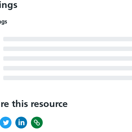
ings
ngs
re this resource