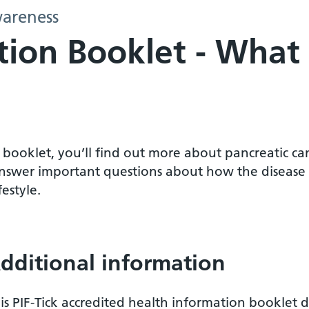
areness
ion Booklet - What 
s booklet, you’ll find out more about pancreatic can
nswer important questions about how the disease wi
festyle.
dditional information
is PIF-Tick accredited health information booklet d