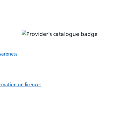
wareness
rmation on licences