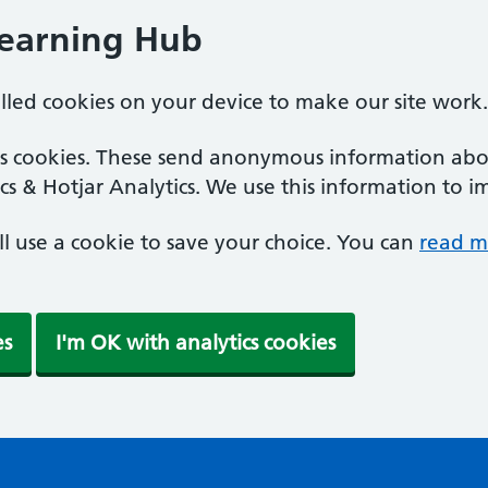
Learning Hub
alled cookies on your device to make our site work.
ics cookies. These send anonymous information abou
cs & Hotjar Analytics. We use this information to i
'll use a cookie to save your choice. You can
read m
es
I'm OK with analytics cookies