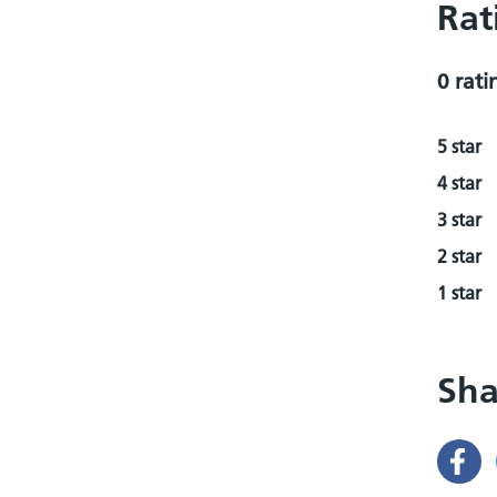
Rat
0 rati
5 star
4 star
3 star
2 star
1 star
Sha