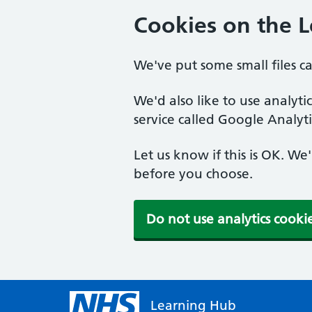
Cookies on the 
We've put some small files c
We'd also like to use analyt
service called Google Analyti
Let us know if this is OK. We
before you choose.
Do not use analytics cooki
Learning Hub