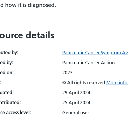
d how it is diagnosed.
ource details
buted by:
Pancreatic Cancer Symptom A
ed by:
Pancreatic Cancer Action
ed on:
2023
:
© All rights reserved
More info
pdated:
29 April 2024
ontributed:
25 April 2024
e access level:
General user