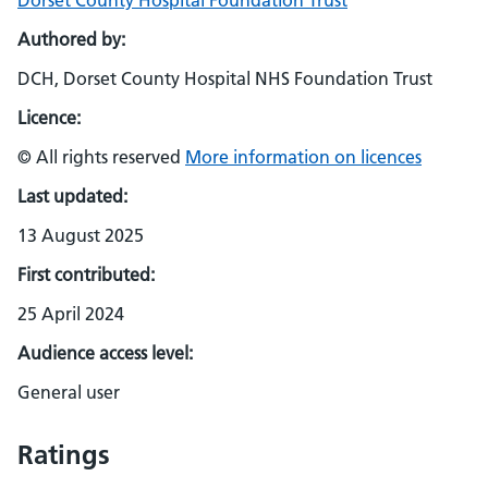
Dorset County Hospital Foundation Trust
Authored by:
DCH, Dorset County Hospital NHS Foundation Trust
Licence:
© All rights reserved
More information on licences
Last updated:
13 August 2025
First contributed:
25 April 2024
Audience access level:
General user
Ratings