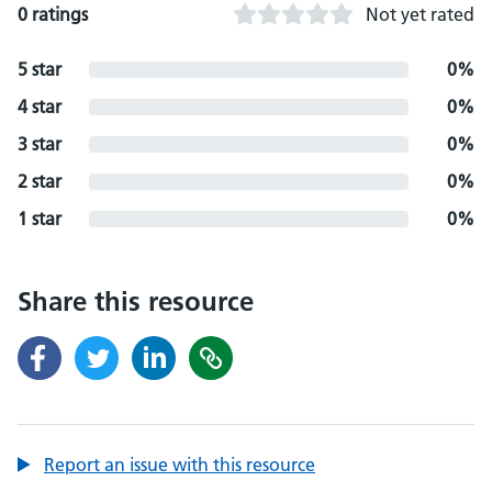
0 ratings
Not yet rated
5 star
0%
4 star
0%
3 star
0%
2 star
0%
1 star
0%
Share this resource
Report an issue with this resource