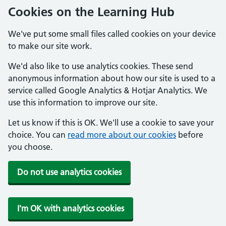
Cookies on the Learning Hub
We've put some small files called cookies on your device
to make our site work.
We'd also like to use analytics cookies. These send
anonymous information about how our site is used to a
service called Google Analytics & Hotjar Analytics. We
use this information to improve our site.
Let us know if this is OK. We'll use a cookie to save your
choice. You can
read more about our cookies
before
you choose.
Do not use analytics cookies
I'm OK with analytics cookies