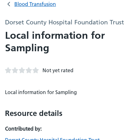
Blood Transfusion
Dorset County Hospital Foundation Trust
Local information for
Sampling
Not yet rated
Local information for Sampling
Resource details
Contributed by: