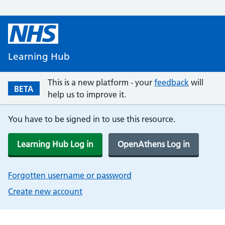
Learning Hub
This is a new platform - your
feedback
will
BETA
help us to improve it.
You have to be signed in to use this resource.
Learning Hub Log in
OpenAthens Log in
Forgotten username or password
Create new account