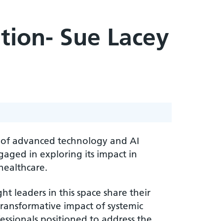
tion- Sue Lacey
e of advanced technology and AI
gaged in exploring its impact in
healthcare.
ht leaders in this space share their
ransformative impact of systemic
essionals positioned to address the