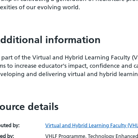
xities of our evolving world.
dditional information
 part of the Virtual and Hybrid Learning Faculty (
ms to increase educator's impact, confidence and c
veloping and delivering virtual and hybrid learnin
ource details
buted by:
Virtual and Hybrid Learning Faculty (VHL
ed by:
VHLF Programme, Technology Enhanced 