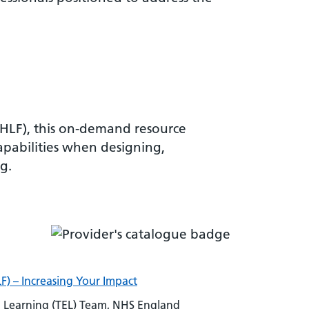
VHLF), this on-demand resource
apabilities when designing,
g.
F) – Increasing Your Impact
Learning (TEL) Team, NHS England