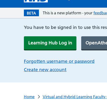
This is a new platform - your
feedba
BETA
You have to be signed in to use this re
Learning Hub Log in
OpenAthe
Forgotten username or password
Create new account
Home
Virtual and Hybrid Learning Faculty 