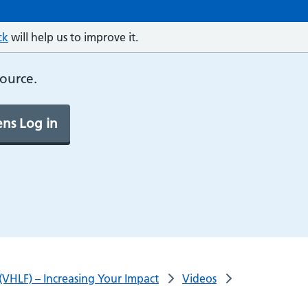
ck
will help us to improve it.
source.
ns Log in
(VHLF) – Increasing Your Impact
Videos