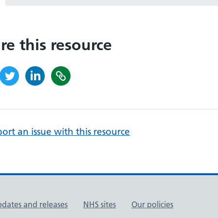
re this resource
ort an issue with this resource
pdates and releases
NHS sites
Our policies