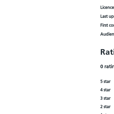
Licence
Last u
First c
Audienc
Rat
0 rati
5 star
4 star
3 star
2 star