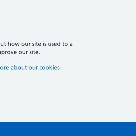
t how our site is used to a
mprove our site.
ore about our cookies