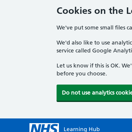
Cookies on the 
We've put some small files c
We'd also like to use analyt
service called Google Analyti
Let us know if this is OK. We
before you choose.
Do not use analytics cooki
Learning Hub