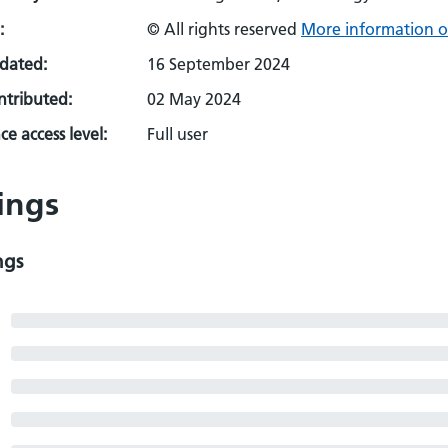
:
© All rights reserved
More information o
pdated:
16 September 2024
ontributed:
02 May 2024
e access level:
Full user
ings
ngs