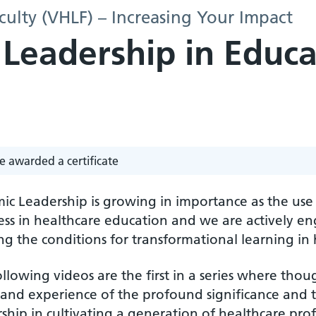
culty (VHLF) – Increasing Your Impact
 Leadership in Educa
e awarded a certificate
mic Leadership is growing in importance as the us
ss in healthcare education and we are actively en
ng the conditions for transformational learning in 
llowing videos are the first in a series where thoug
 and experience of the profound significance and t
ship in cultivating a generation of healthcare prof