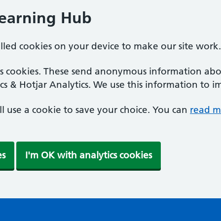
Learning Hub
alled cookies on your device to make our site work.
ics cookies. These send anonymous information abou
cs & Hotjar Analytics. We use this information to i
'll use a cookie to save your choice. You can
read m
es
I'm OK with analytics cookies