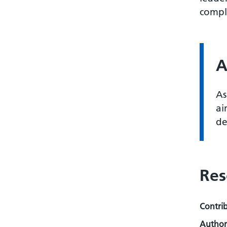
comple
A
As
ai
de
Res
Contri
Author