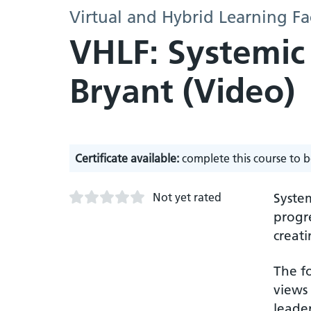
Virtual and Hybrid Learning Fa
VHLF: Systemic
Bryant (Video)
Certificate available:
complete this course to b
Not yet rated
Syste
progre
creati
The fo
views
leader