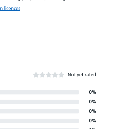
n licences
Not yet rated
0%
0%
0%
0%