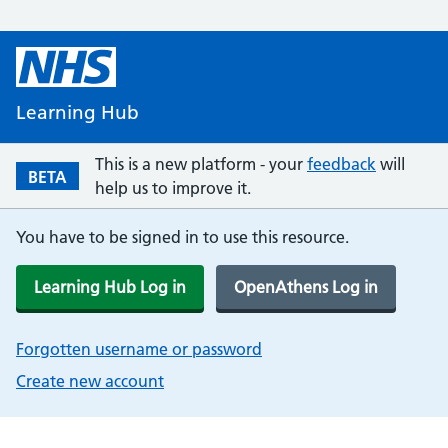
Learning Hub
This is a new platform - your
feedback
will
BETA
help us to improve it.
You have to be signed in to use this resource.
Learning Hub Log in
OpenAthens Log in
Forgotten username or password
Create new account