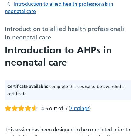
Introduction to allied health professionals in
neonatal care
Introduction to allied health professionals
in neonatal care
Introduction to AHPs in
neonatal care
Certificate available:
complete this course to be awarded a
certificate
4.6 out of 5
(
7 ratings
)
This session has been designed to be completed prior to