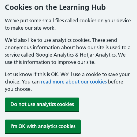
Cookies on the Learning Hub
We've put some small files called cookies on your device
to make our site work.
We'd also like to use analytics cookies. These send
anonymous information about how our site is used to a
service called Google Analytics & Hotjar Analytics. We
use this information to improve our site.
Let us know if this is OK. We'll use a cookie to save your
choice. You can
read more about our cookies
before
you choose.
Do not use analytics cookies
I'm OK with analytics cookies