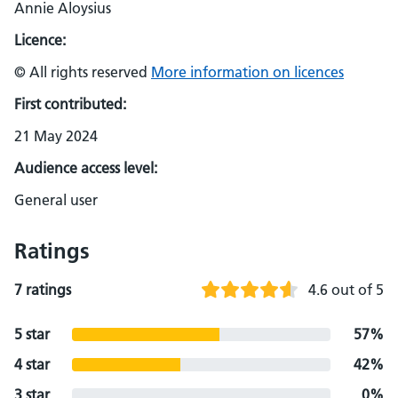
Annie Aloysius
Licence:
© All rights reserved
More information on licences
First contributed:
21 May 2024
Audience access level:
General user
Ratings
7 ratings
4.6 out of 5
5 star
57%
4 star
42%
3 star
0%