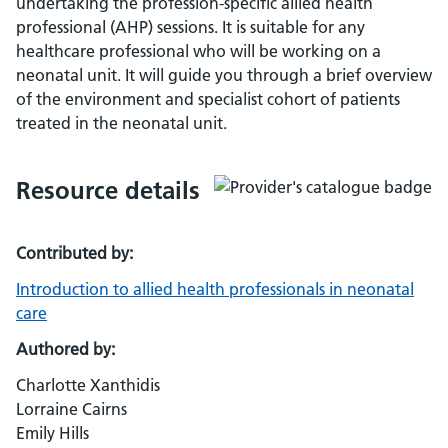
undertaking the profession-specific allied health
professional (AHP) sessions. It is suitable for any
healthcare professional who will be working on a
neonatal unit. It will guide you through a brief overview
of the environment and specialist cohort of patients
treated in the neonatal unit.
Resource details
Contributed by:
Introduction to allied health professionals in neonatal
care
Authored by:
Charlotte Xanthidis
Lorraine Cairns
Emily Hills