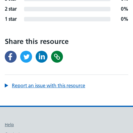
2 star
0%
1 star
0%
Share this resource
Report an issue with this resource
Support links
Help