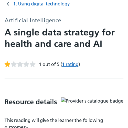
1. Using digital technology
Artificial Intelligence
A single data strategy for
health and care and AI
1 out of 5
(
1 rating
)
Resource details
This reading will give the learner the following
outcomes:-