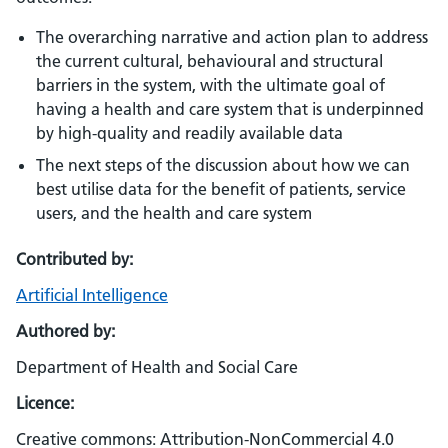
The overarching narrative and action plan to address
the current cultural, behavioural and structural
barriers in the system, with the ultimate goal of
having a health and care system that is underpinned
by high-quality and readily available data
The next steps of the discussion about how we can
best utilise data for the benefit of patients, service
users, and the health and care system
Contributed by:
Artificial Intelligence
Authored by:
Department of Health and Social Care
Licence:
Creative commons: Attribution-NonCommercial 4.0