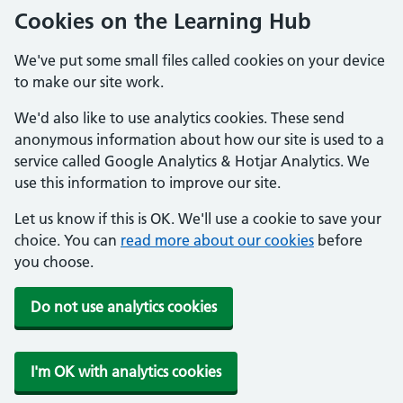
Cookies on the Learning Hub
We've put some small files called cookies on your device
to make our site work.
We'd also like to use analytics cookies. These send
anonymous information about how our site is used to a
service called Google Analytics & Hotjar Analytics. We
use this information to improve our site.
Let us know if this is OK. We'll use a cookie to save your
choice. You can
read more about our cookies
before
you choose.
Do not use analytics cookies
I'm OK with analytics cookies