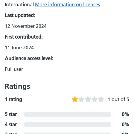
International
More information on licences
Last updated:
12 November 2024
First contributed:
11 June 2024
Audience access level:
Full user
Ratings
1 rating
1 out of 5
5 star
0%
4 star
0%