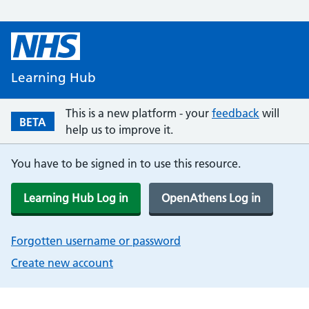
Learning Hub
This is a new platform - your
feedback
will
BETA
help us to improve it.
You have to be signed in to use this resource.
Learning Hub Log in
OpenAthens Log in
Forgotten username or password
Create new account