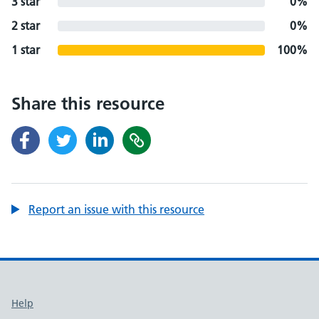
3 star
0%
2 star
0%
1 star
100%
Share this resource
Report an issue with this resource
Support links
Help