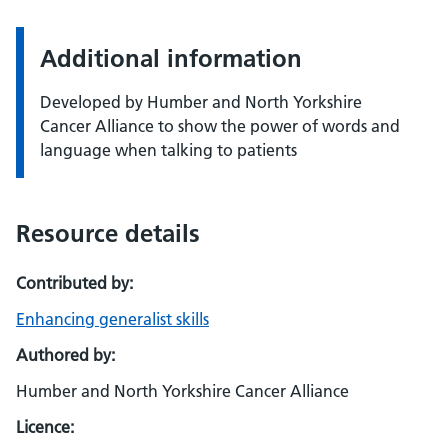
Additional information
Developed by Humber and North Yorkshire
Cancer Alliance to show the power of words and
language when talking to patients
Resource details
Contributed by:
Enhancing generalist skills
Authored by:
Humber and North Yorkshire Cancer Alliance
Licence: