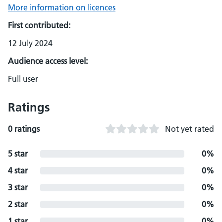
More information on licences
First contributed:
12 July 2024
Audience access level:
Full user
Ratings
0 ratings
Not yet rated
5 star
0%
4 star
0%
3 star
0%
2 star
0%
1 star
0%