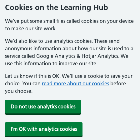
Cookies on the Learning Hub
We've put some small files called cookies on your device
to make our site work.
We'd also like to use analytics cookies. These send
anonymous information about how our site is used to a
service called Google Analytics & Hotjar Analytics. We
use this information to improve our site.
Let us know if this is OK. We'll use a cookie to save your
choice. You can
read more about our cookies
before
you choose.
Do not use analytics cookies
I'm OK with analytics cookies