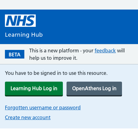
Learning Hub
This is a new platform - your
feedback
will
BETA
help us to improve it.
You have to be signed in to use this resource.
Learning Hub Log in
OpenAthens Log in
Forgotten username or password
Create new account