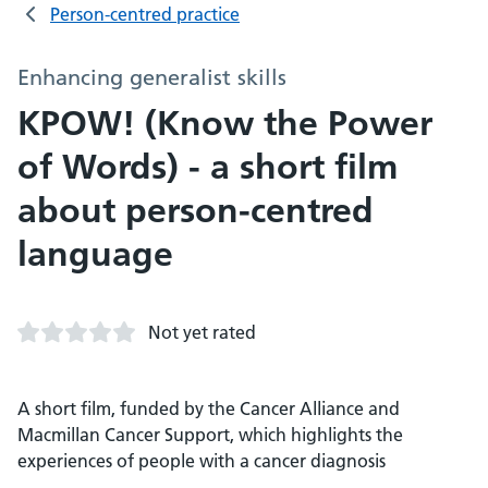
Person-centred practice
Enhancing generalist skills
KPOW! (Know the Power
of Words) - a short film
about person-centred
language
Not yet rated
A short film, funded by the Cancer Alliance and
Macmillan Cancer Support, which highlights the
experiences of people with a cancer diagnosis