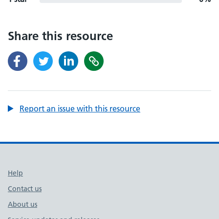
Share this resource
Report an issue with this resource
Support links
Help
Contact us
About us