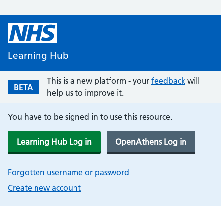
Learning Hub
This is a new platform - your
feedback
will
BETA
help us to improve it.
You have to be signed in to use this resource.
Learning Hub Log in
OpenAthens Log in
Forgotten username or password
Create new account