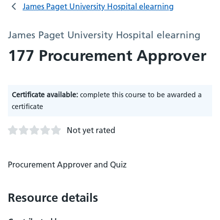
James Paget University Hospital elearning
James Paget University Hospital elearning
177 Procurement Approver
Certificate available:
complete this course to be awarded a
certificate
Not yet rated
Procurement Approver and Quiz
Resource details