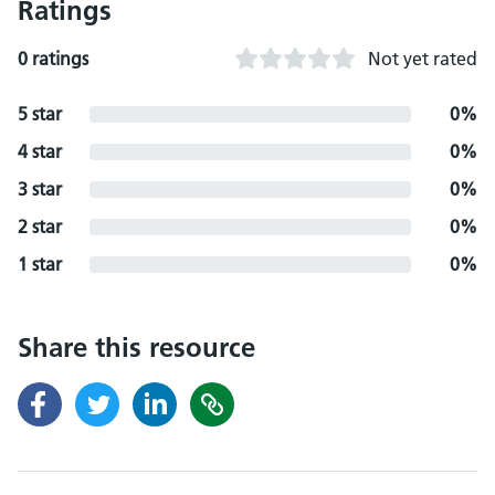
Ratings
0 ratings
Not yet rated
5 star
0%
4 star
0%
3 star
0%
2 star
0%
1 star
0%
Share this resource