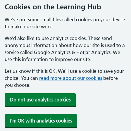
Cookies on the Learning Hub
We've put some small files called cookies on your device
to make our site work.
We'd also like to use analytics cookies. These send
anonymous information about how our site is used to a
service called Google Analytics & Hotjar Analytics. We
use this information to improve our site.
Let us know if this is OK. We'll use a cookie to save your
choice. You can
read more about our cookies
before
you choose.
Do not use analytics cookies
I'm OK with analytics cookies