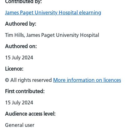
Contributed by:
James Paget University Hospital elearning
Authored by:
Tim Hills, James Paget University Hospital
Authored on:
15 July 2024
Licence:
© All rights reserved
More information on licences
First contributed:
15 July 2024
Audience access level:
General user