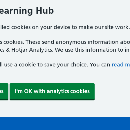
Learning Hub
alled cookies on your device to make our site work.
ics cookies. These send anonymous information abou
cs & Hotjar Analytics. We use this information to i
'll use a cookie to save your choice. You can
read m
es
I'm OK with analytics cookies