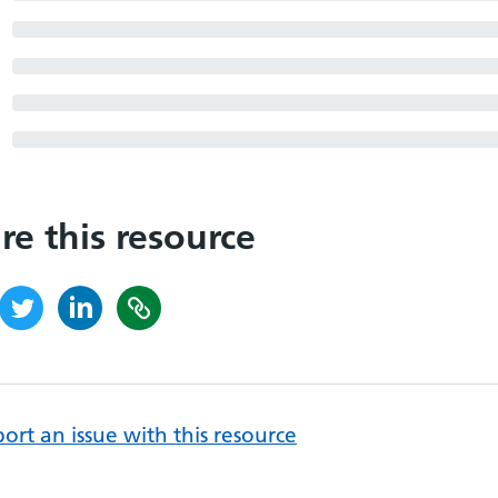
re this resource
ort an issue with this resource