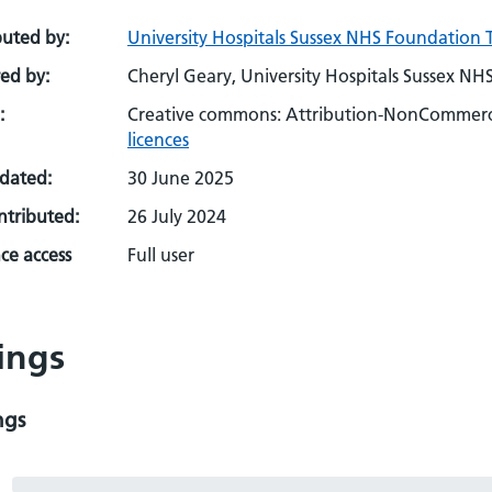
buted by:
University Hospitals Sussex NHS Foundation T
ed by:
Cheryl Geary, University Hospitals Sussex NH
:
Creative commons: Attribution-NonCommerci
licences
pdated:
30 June 2025
ontributed:
26 July 2024
ce access
Full user
ings
ngs