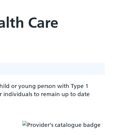
alth Care
 child or young person with Type 1
 individuals to remain up to date