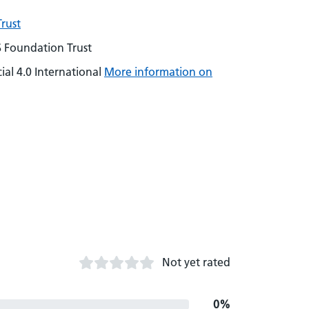
rust
S Foundation Trust
al 4.0 International
More information on
Not yet rated
0%