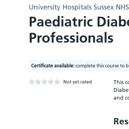
University Hospitals Sussex NH
Paediatric Diab
Professionals
Certificate available:
complete this course to b
Not yet rated
This c
Diabe
and c
Res