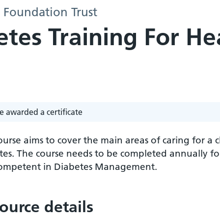
S Foundation Trust
etes Training For He
e awarded a certificate
ourse aims to cover the main areas of caring for a
tes. The course needs to be completed annually for
ompetent in Diabetes Management.
ource details