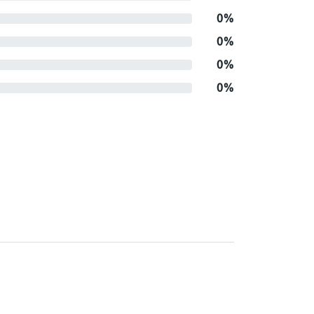
0%
0%
0%
0%