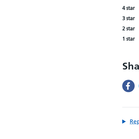
4 star
3 star
2 star
1 star
Sha
Rep