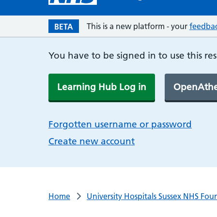
This is a new platform - your
feedba
BETA
You have to be signed in to use this re
Learning Hub Log in
OpenAthe
Forgotten username or password
Create new account
Home
University Hospitals Sussex NHS Fou