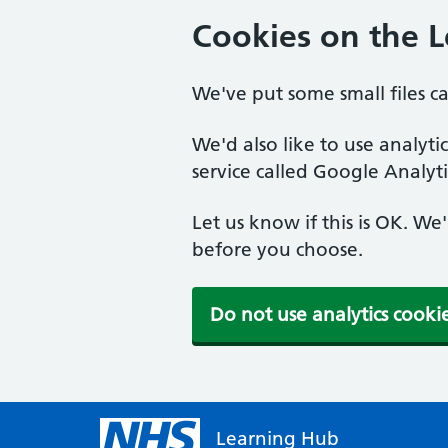
Cookies on the 
We've put some small files c
We'd also like to use analyt
service called Google Analyti
Let us know if this is OK. We
before you choose.
Do not use analytics cooki
Learning Hub