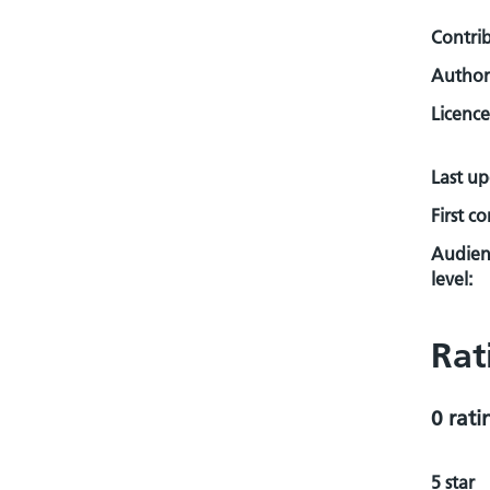
Contri
Author
Licence
Last u
First c
Audien
level:
Rat
0 rati
5 star