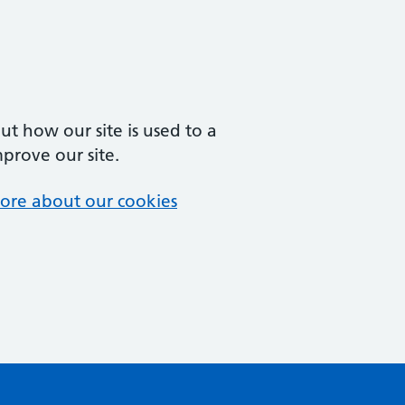
t how our site is used to a
mprove our site.
ore about our cookies