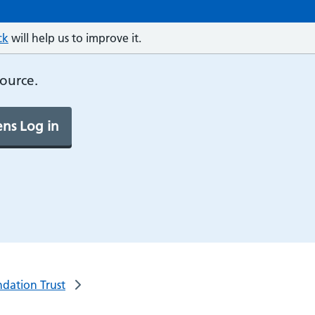
ck
will help us to improve it.
source.
ns Log in
ndation Trust