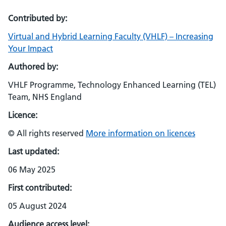
Contributed by:
Virtual and Hybrid Learning Faculty (VHLF) – Increasing
Your Impact
Authored by:
VHLF Programme, Technology Enhanced Learning (TEL)
Team, NHS England
Licence:
© All rights reserved
More information on licences
Last updated:
06 May 2025
First contributed:
05 August 2024
Audience access level: