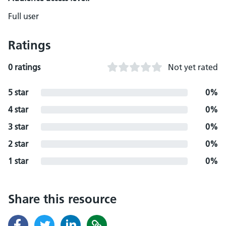
Full user
Ratings
0 ratings
Not yet rated
5 star
0%
4 star
0%
3 star
0%
2 star
0%
1 star
0%
Share this resource