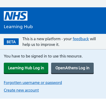
Learning Hub
This is a new platform - your
feedback
will
BETA
help us to improve it.
You have to be signed in to use this resource.
Learning Hub Log in
OpenAthens Log in
Forgotten username or password
Create new account