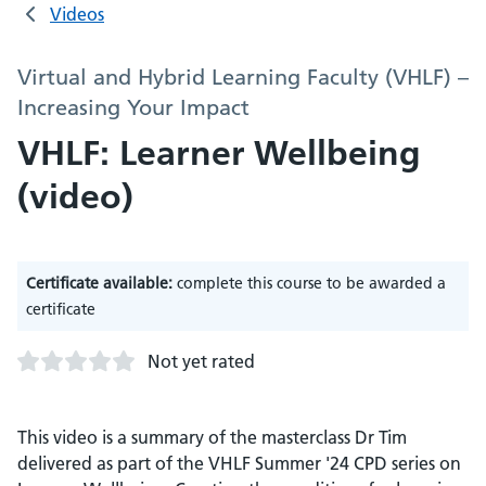
Videos
Virtual and Hybrid Learning Faculty (VHLF) –
Increasing Your Impact
VHLF: Learner Wellbeing
(video)
Certificate available:
complete this course to be awarded a
certificate
Not yet rated
This video is a summary of the masterclass Dr Tim
delivered as part of the VHLF Summer '24 CPD series on