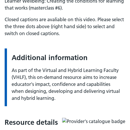
Learner Wellbeing: Creating the conditions for learning
that works (masterclass #6).
Closed captions are avaliable on this video. Please select
the three dots above (right hand side) to select and
switch on closed captions.
Additional information
As part of the Virtual and Hybrid Learning Faculty
(VHLF), this on-demand resource aims to increase
educator's impact, confidence and capabilities
when designing, developing and delivering virtual
and hybrid learning.
Resource details