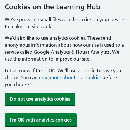
Cookies on the Learning Hub
We've put some small files called cookies on your device
to make our site work.
We'd also like to use analytics cookies. These send
anonymous information about how our site is used to a
service called Google Analytics & Hotjar Analytics. We
use this information to improve our site.
Let us know if this is OK. We'll use a cookie to save your
choice. You can
read more about our cookies
before
you choose.
Do not use analytics cookies
I'm OK with analytics cookies