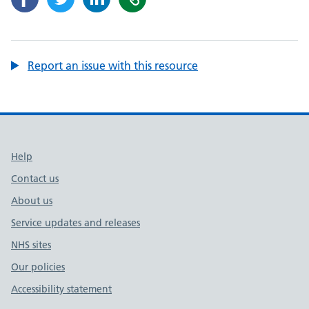
Report an issue with this resource
Support links
Help
Contact us
About us
Service updates and releases
NHS sites
Our policies
Accessibility statement