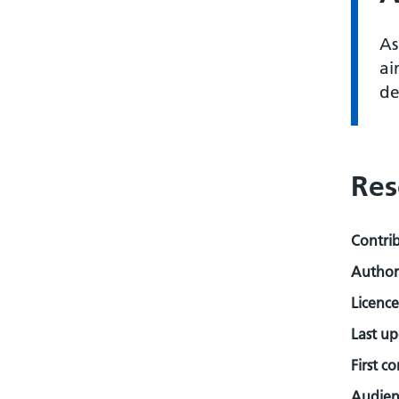
As
ai
de
Res
Contri
Author
Licence
Last u
First c
Audienc