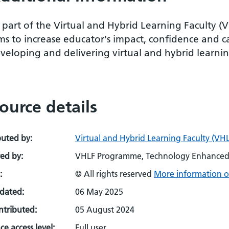
 part of the Virtual and Hybrid Learning Faculty (
ms to increase educator's impact, confidence and c
veloping and delivering virtual and hybrid learnin
ource details
buted by:
Virtual and Hybrid Learning Faculty (VHL
ed by:
VHLF Programme, Technology Enhanced 
:
© All rights reserved
More information o
pdated:
06 May 2025
ontributed:
05 August 2024
e access level:
Full user