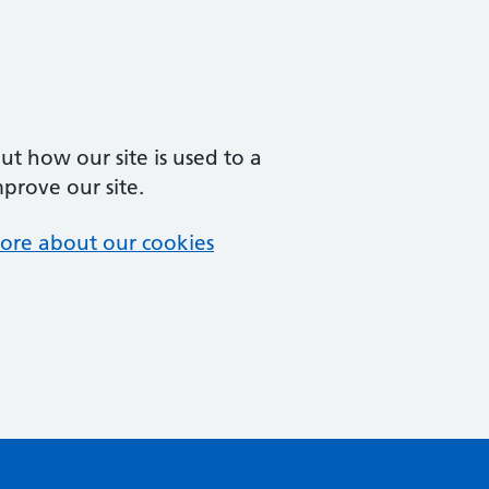
t how our site is used to a
mprove our site.
ore about our cookies