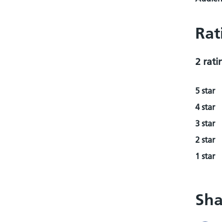
Rat
2 rati
5 star
4 star
3 star
2 star
1 star
Sha