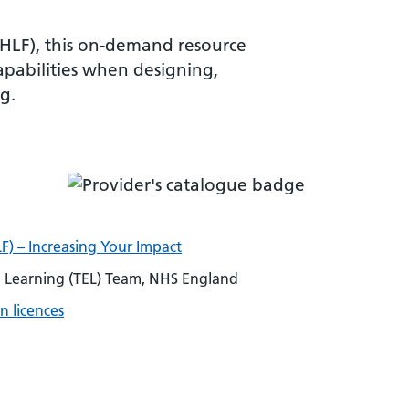
VHLF), this on-demand resource
apabilities when designing,
g.
F) – Increasing Your Impact
Learning (TEL) Team, NHS England
n licences