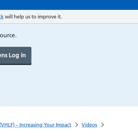
ck
will help us to improve it.
source.
ns Log in
(VHLF) – Increasing Your Impact
Videos