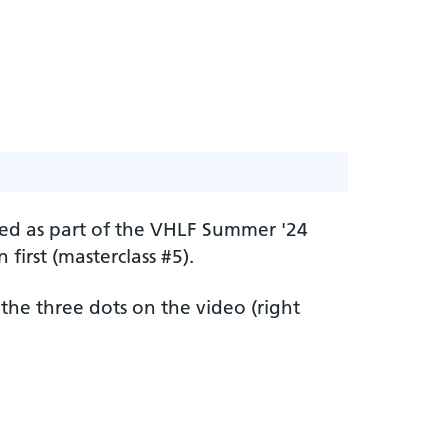
ered as part of the VHLF Summer '24
irst (masterclass #5).
 the three dots on the video (right