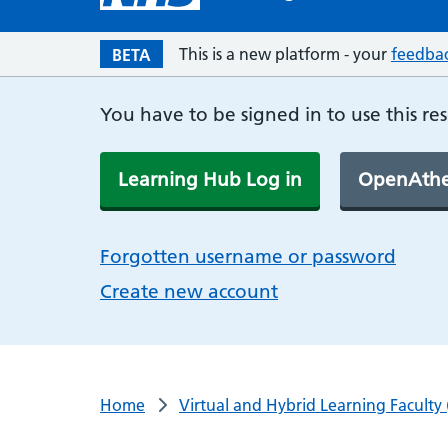
This is a new platform - your
feedba
BETA
You have to be signed in to use this re
Learning Hub Log in
OpenAthe
Forgotten username or password
Create new account
Home
Virtual and Hybrid Learning Faculty 