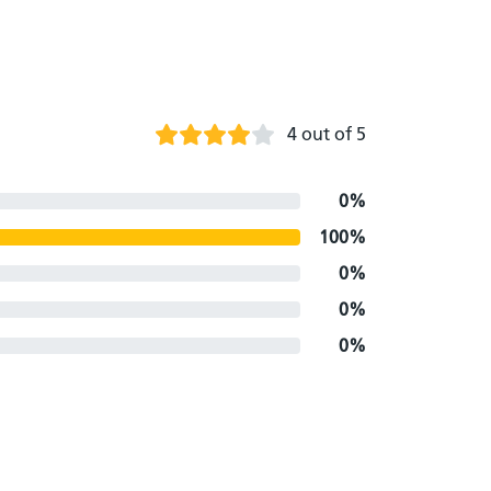
4 out of 5
0%
100%
0%
0%
0%