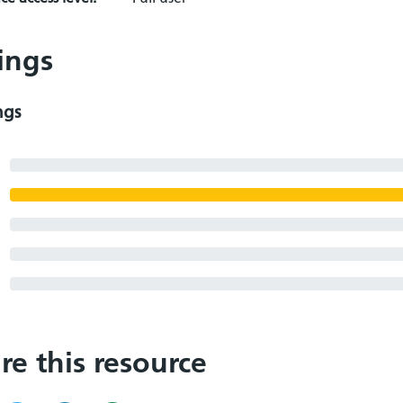
ings
ngs
re this resource