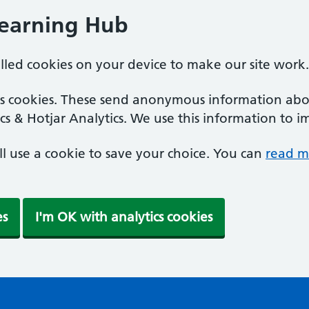
Learning Hub
alled cookies on your device to make our site work.
ics cookies. These send anonymous information abou
cs & Hotjar Analytics. We use this information to i
'll use a cookie to save your choice. You can
read m
es
I'm OK with analytics cookies