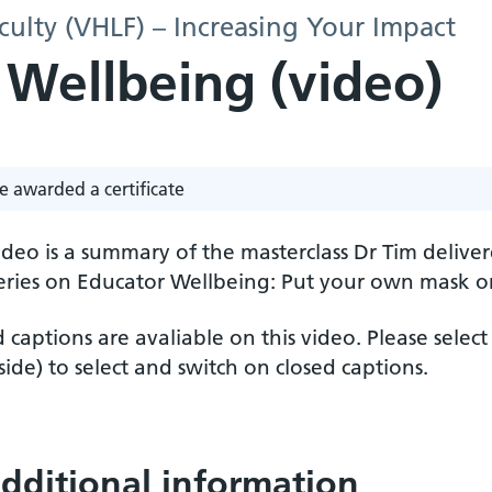
culty (VHLF) – Increasing Your Impact
 Wellbeing (video)
e awarded a certificate
ideo is a summary of the masterclass Dr Tim deliv
ries on Educator Wellbeing: Put your own mask on f
 captions are avaliable on this video. Please select
ide) to select and switch on closed captions.
dditional information