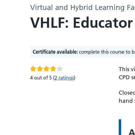
Virtual and Hybrid Learning Fa
VHLF: Educator
Certificate available:
complete this course to b
This v
CPD se
4 out of 5
(
2 ratings
)
Closed
hand s
A