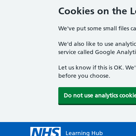
Cookies on the 
We've put some small files c
We'd also like to use analyt
service called Google Analyti
Let us know if this is OK. We
before you choose.
Do not use analytics cooki
Learning Hub