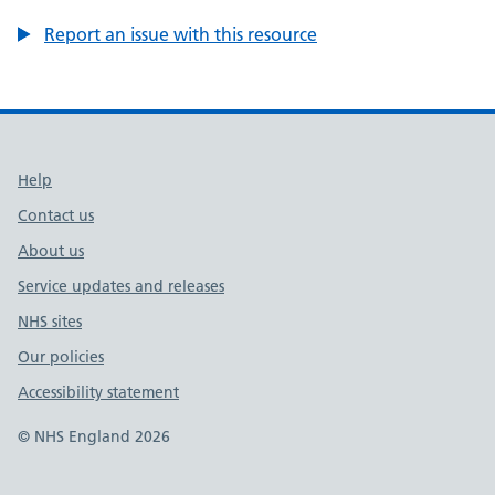
Report an issue with this resource
Support links
Help
Contact us
About us
Service updates and releases
NHS sites
Our policies
Accessibility statement
© NHS England 2026