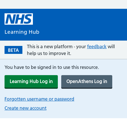
Learning Hub
This is a new platform - your
feedback
will
BETA
help us to improve it.
You have to be signed in to use this resource.
Learning Hub Log in
OpenAthens Log in
Forgotten username or password
Create new account