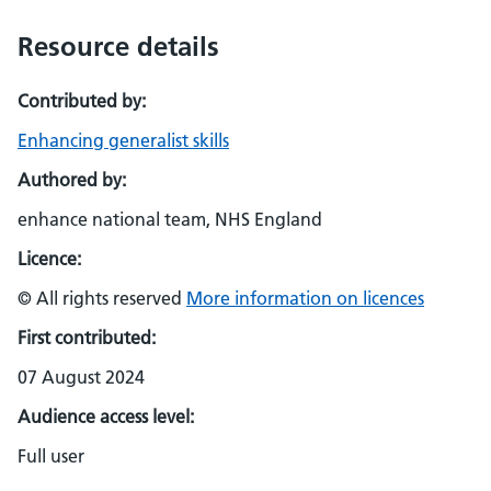
Resource details
Contributed by:
Enhancing generalist skills
Authored by:
enhance national team, NHS England
Licence:
© All rights reserved
More information on licences
First contributed:
07 August 2024
Audience access level:
Full user