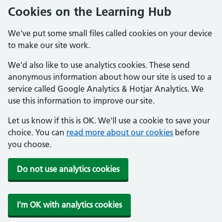
Cookies on the Learning Hub
We've put some small files called cookies on your device
to make our site work.
We'd also like to use analytics cookies. These send
anonymous information about how our site is used to a
service called Google Analytics & Hotjar Analytics. We
use this information to improve our site.
Let us know if this is OK. We'll use a cookie to save your
choice. You can
read more about our cookies
before
you choose.
Do not use analytics cookies
I'm OK with analytics cookies