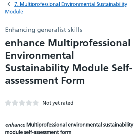
7. Multiprofessional Environmental Sustainability
Module
Enhancing generalist skills
enhance Multiprofessional
Environmental
Sustainability Module Self-
assessment Form
Not yet rated
enhance
Multiprofessional environmental sustainability
module self-assessment form