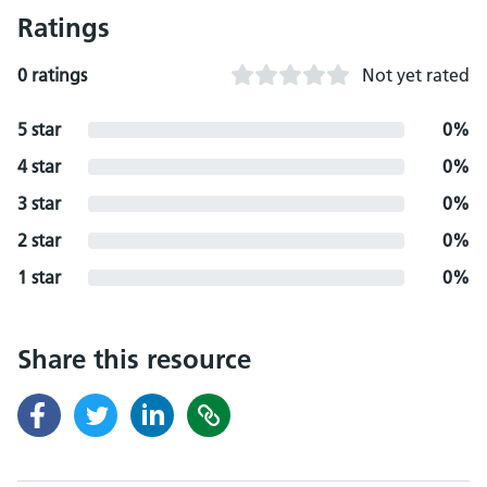
Ratings
0 ratings
Not yet rated
5 star
0%
4 star
0%
3 star
0%
2 star
0%
1 star
0%
Share this resource