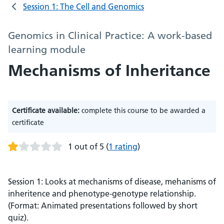
Session 1: The Cell and Genomics
Genomics in Clinical Practice: A work-based
learning module
Mechanisms of Inheritance
Certificate available:
complete this course to be awarded a
certificate
1 out of 5
(
1 rating
)
Session 1: Looks at mechanisms of disease, mehanisms of
inheritence and phenotype-genotype relationship.
(Format: Animated presentations followed by short
quiz).