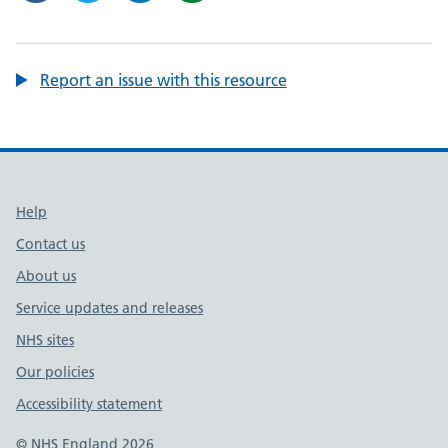
Report an issue with this resource
Support links
Help
Contact us
About us
Service updates and releases
NHS sites
Our policies
Accessibility statement
© NHS England 2026