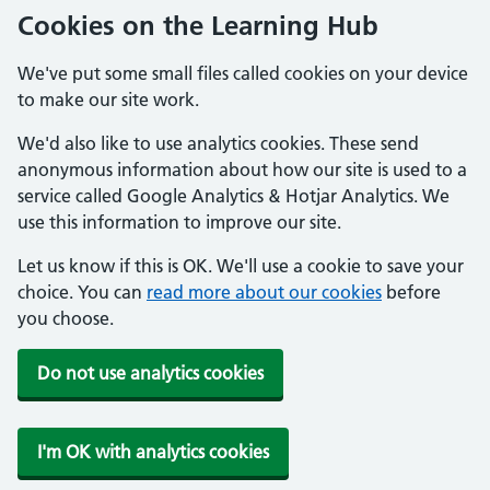
Cookies on the Learning Hub
We've put some small files called cookies on your device
to make our site work.
We'd also like to use analytics cookies. These send
anonymous information about how our site is used to a
service called Google Analytics & Hotjar Analytics. We
use this information to improve our site.
Let us know if this is OK. We'll use a cookie to save your
choice. You can
read more about our cookies
before
you choose.
Do not use analytics cookies
I'm OK with analytics cookies