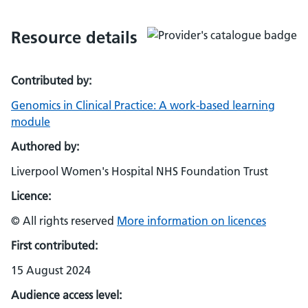
Resource details
Contributed by:
Genomics in Clinical Practice: A work-based learning
module
Authored by:
Liverpool Women's Hospital NHS Foundation Trust
Licence:
© All rights reserved
More information on licences
First contributed:
15 August 2024
Audience access level: