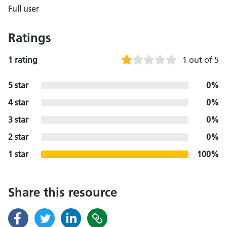
Full user
Ratings
1 rating
1 out of 5
5 star
0%
4 star
0%
3 star
0%
2 star
0%
1 star
100%
Share this resource