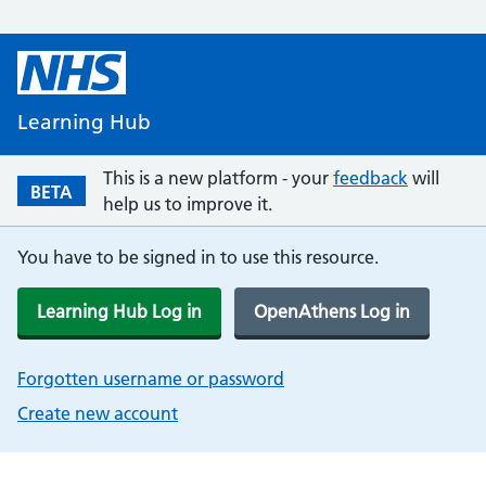
Learning Hub
This is a new platform - your
feedback
will
BETA
help us to improve it.
You have to be signed in to use this resource.
Learning Hub Log in
OpenAthens Log in
Forgotten username or password
Create new account