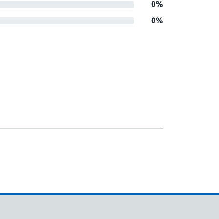
0%
0%