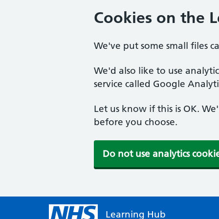
Cookies on the 
We've put some small files c
We'd also like to use analyt
service called Google Analyti
Let us know if this is OK. We
before you choose.
Do not use analytics cooki
Learning Hub