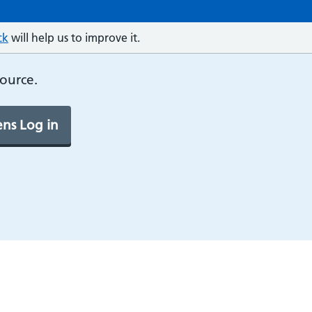
ck
will help us to improve it.
source.
ns Log in