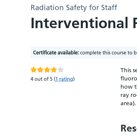
Radiation Safety for Staff
Interventional
Certificate available:
complete this course to b
This s
fluoro
4 out of 5
(
1 rating
)
how th
ray ro
area)
Res