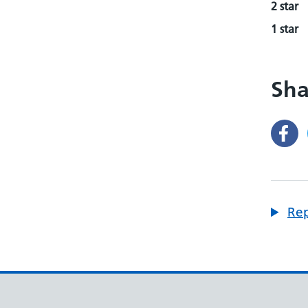
2 star
1 star
Sha
Rep