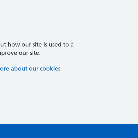
t how our site is used to a
mprove our site.
ore about our cookies