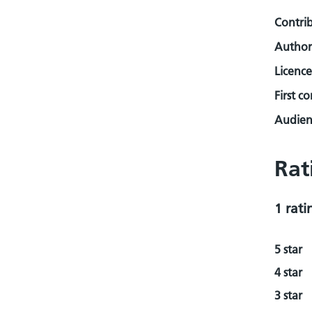
Contri
Author
Licence
First c
Audienc
Rat
1 rati
5 star
4 star
3 star