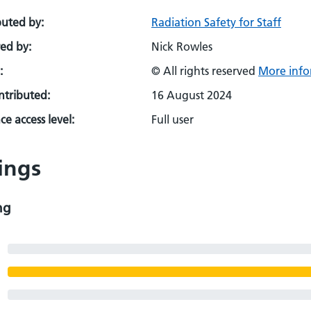
buted by:
Radiation Safety for Staff
ed by:
Nick Rowles
:
© All rights reserved
More info
ontributed:
16 August 2024
e access level:
Full user
ings
ng