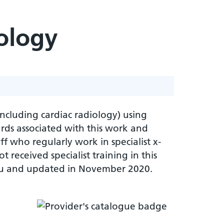
ology
including cardiac radiology) using
ards associated with this work and
ff who regularly work in specialist x-
 received specialist training in this
kou and updated in November 2020.