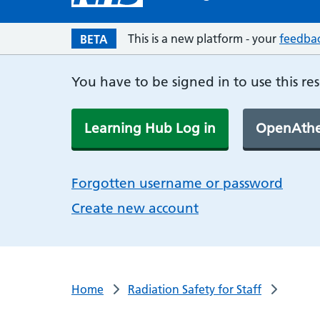
This is a new platform - your
feedba
BETA
You have to be signed in to use this re
Learning Hub Log in
OpenAthe
Forgotten username or password
Create new account
Home
Radiation Safety for Staff