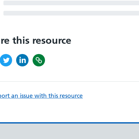
re this resource
ort an issue with this resource