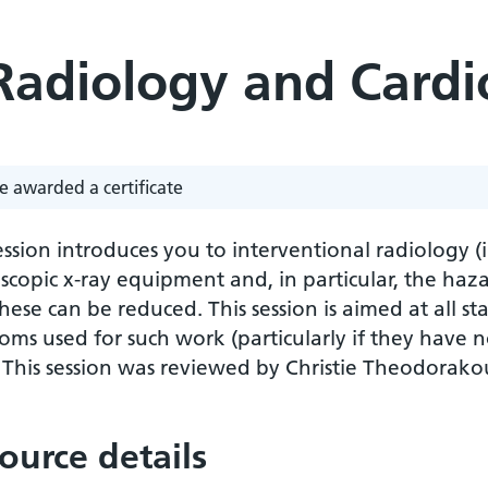
 Radiology and Cardi
e awarded a certificate
ession introduces you to interventional radiology (
scopic x-ray equipment and, in particular, the haz
ese can be reduced. This session is aimed at all sta
oms used for such work (particularly if they have not
. This session was reviewed by Christie Theodora
ource details