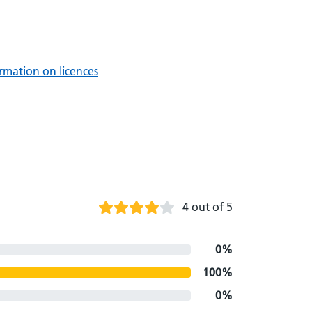
rmation on licences
4 out of 5
0%
100%
0%