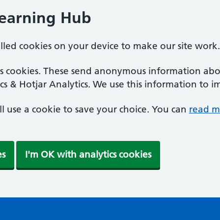
Learning Hub
alled cookies on your device to make our site work.
ics cookies. These send anonymous information abou
cs & Hotjar Analytics. We use this information to i
'll use a cookie to save your choice. You can
read m
es
I'm OK with analytics cookies