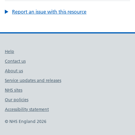
Report an issue with this resource
Support links
Help
Contact us
About us
Service updates and releases
NHS sites
Our policies
Accessibility statement
© NHS England 2026