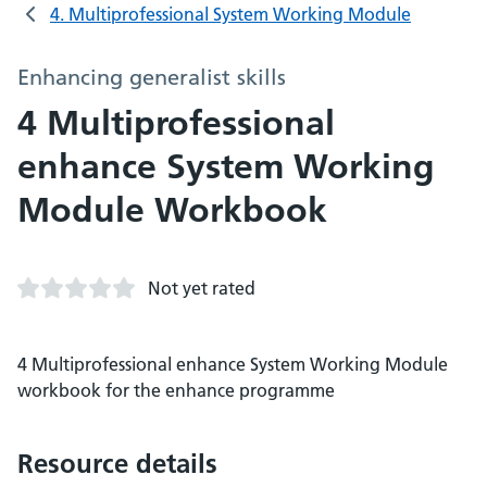
4. Multiprofessional System Working Module
Enhancing generalist skills
4 Multiprofessional
enhance System Working
Module Workbook
Not yet rated
4 Multiprofessional enhance System Working Module
workbook for the enhance programme
Resource details