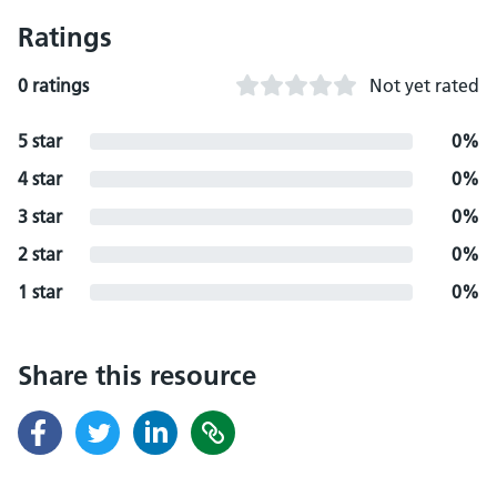
Ratings
0 ratings
Not yet rated
5 star
0%
4 star
0%
3 star
0%
2 star
0%
1 star
0%
Share this resource