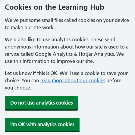
Cookies on the Learning Hub
We've put some small files called cookies on your device
to make our site work.
We'd also like to use analytics cookies. These send
anonymous information about how our site is used to a
service called Google Analytics & Hotjar Analytics. We
use this information to improve our site.
Let us know if this is OK. We'll use a cookie to save your
choice. You can
read more about our cookies
before
you choose.
Do not use analytics cookies
I'm OK with analytics cookies