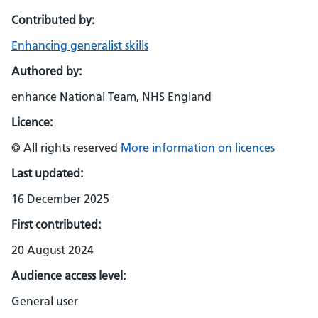
Contributed by:
Enhancing generalist skills
Authored by:
enhance National Team, NHS England
Licence:
© All rights reserved
More information on licences
Last updated:
16 December 2025
First contributed:
20 August 2024
Audience access level:
General user