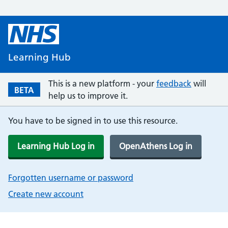
Learning Hub
This is a new platform - your
feedback
will
BETA
help us to improve it.
You have to be signed in to use this resource.
Learning Hub Log in
OpenAthens Log in
Forgotten username or password
Create new account