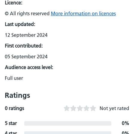
Licence:
© All rights reserved
More information on licences
Last updated:
12 September 2024
First contributed:
05 September 2024
Audience access level:
Full user
Ratings
0 ratings
Not yet rated
5 star
0%
4 star
0%