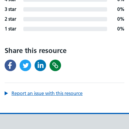
3 star
0%
2 star
0%
1 star
0%
Share this resource
Report an issue with this resource