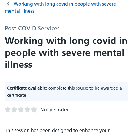
Working with long covid in people with severe
mental illness
Post COVID Services
Working with long covid in
people with severe mental
illness
Certificate available:
complete this course to be awarded a
certificate
Not yet rated
This session has been designed to enhance your