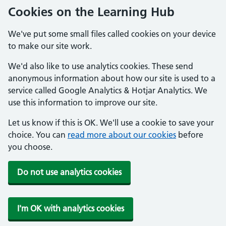
Cookies on the Learning Hub
We've put some small files called cookies on your device
to make our site work.
We'd also like to use analytics cookies. These send
anonymous information about how our site is used to a
service called Google Analytics & Hotjar Analytics. We
use this information to improve our site.
Let us know if this is OK. We'll use a cookie to save your
choice. You can
read more about our cookies
before
you choose.
Do not use analytics cookies
I'm OK with analytics cookies