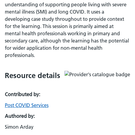
understanding of supporting people living with severe
mental illness (SMI) and long COVID. It uses a
developing case study throughout to provide context
for the learning. This session is primarily aimed at
mental health professionals working in primary and
secondary care, although the learning has the potential
for wider application for non-mental health
professionals.
Resource details
Contributed by:
Post COVID Services
Authored by:
Simon Arday