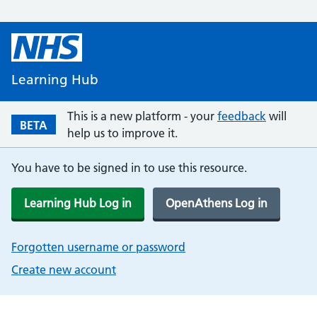
Learning Hub
This is a new platform - your
feedback
will
BETA
help us to improve it.
You have to be signed in to use this resource.
Learning Hub Log in
OpenAthens Log in
Forgotten username or password
Create new account