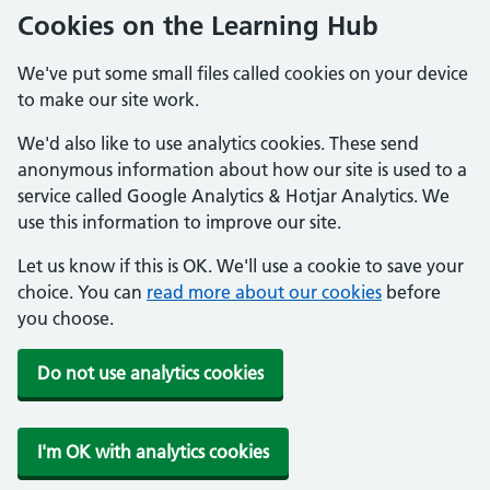
Cookies on the Learning Hub
We've put some small files called cookies on your device
to make our site work.
We'd also like to use analytics cookies. These send
anonymous information about how our site is used to a
service called Google Analytics & Hotjar Analytics. We
use this information to improve our site.
Let us know if this is OK. We'll use a cookie to save your
choice. You can
read more about our cookies
before
you choose.
Do not use analytics cookies
I'm OK with analytics cookies