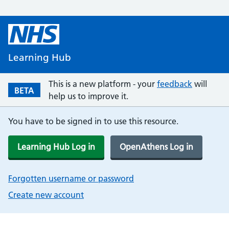
Learning Hub
This is a new platform - your
feedback
will
BETA
help us to improve it.
You have to be signed in to use this resource.
Learning Hub Log in
OpenAthens Log in
Forgotten username or password
Create new account