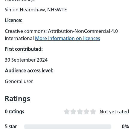
Simon Hearnshaw, NHSWTE
Licence:
Creative commons: Attribution-NonCommercial 4.0
International
More information on licences
First contributed:
30 September 2024
Audience access level:
General user
Ratings
0 ratings
Not yet rated
5 star
0%