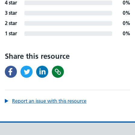
4 star
0%
3 star
0%
2 star
0%
1 star
0%
Share this resource
Report an issue with this resource