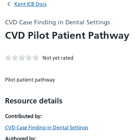
Kent ICB Docs
CVD Case Finding in Dental Settings
CVD Pilot Patient Pathway
Not yet rated
Pilot patient pathway
Resource details
Contributed by:
CVD Case Finding in Dental Settings
Authored by: