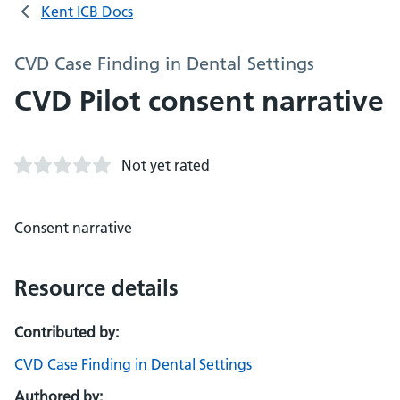
Kent ICB Docs
CVD Case Finding in Dental Settings
CVD Pilot consent narrative
Not yet rated
Consent narrative
Resource details
Contributed by:
CVD Case Finding in Dental Settings
Authored by: