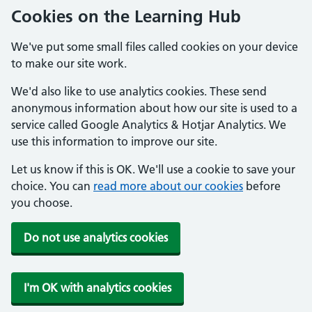
Cookies on the Learning Hub
We've put some small files called cookies on your device
to make our site work.
We'd also like to use analytics cookies. These send
anonymous information about how our site is used to a
service called Google Analytics & Hotjar Analytics. We
use this information to improve our site.
Let us know if this is OK. We'll use a cookie to save your
choice. You can
read more about our cookies
before
you choose.
Do not use analytics cookies
I'm OK with analytics cookies