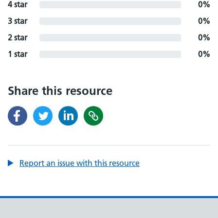
4 star
0%
3 star
0%
2 star
0%
1 star
0%
Share this resource
Report an issue with this resource