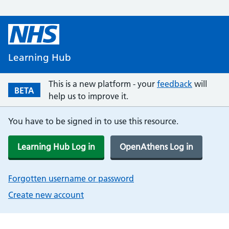
Learning Hub
This is a new platform - your
feedback
will
BETA
help us to improve it.
You have to be signed in to use this resource.
Learning Hub Log in
OpenAthens Log in
Forgotten username or password
Create new account