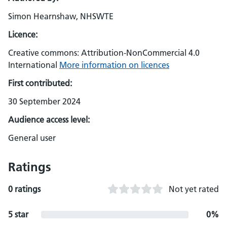
Simon Hearnshaw, NHSWTE
Licence:
Creative commons: Attribution-NonCommercial 4.0
International
More information on licences
First contributed:
30 September 2024
Audience access level:
General user
Ratings
0 ratings
Not yet rated
5 star
0%