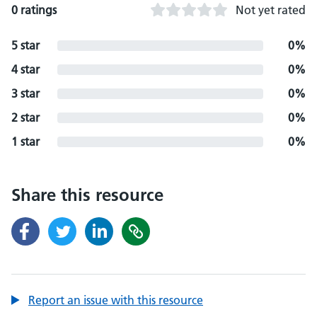
0 ratings
Not yet rated
5 star
0%
4 star
0%
3 star
0%
2 star
0%
1 star
0%
Share this resource
Report an issue with this resource