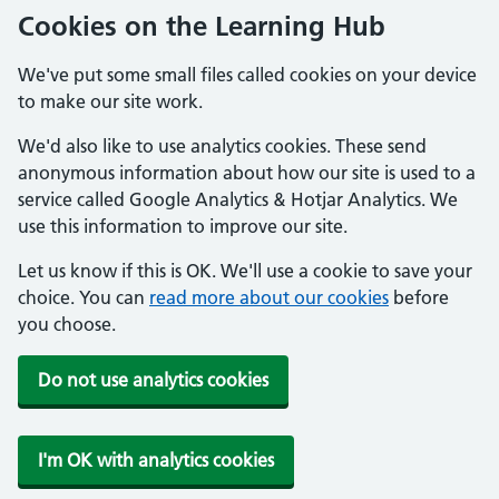
Cookies on the Learning Hub
We've put some small files called cookies on your device
to make our site work.
We'd also like to use analytics cookies. These send
anonymous information about how our site is used to a
service called Google Analytics & Hotjar Analytics. We
use this information to improve our site.
Let us know if this is OK. We'll use a cookie to save your
choice. You can
read more about our cookies
before
you choose.
Do not use analytics cookies
I'm OK with analytics cookies