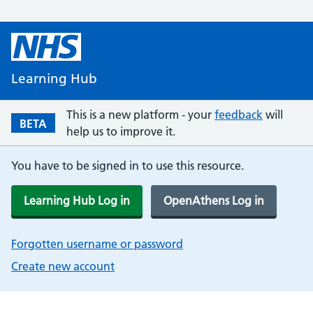
Learning Hub
This is a new platform - your
feedback
will
BETA
help us to improve it.
You have to be signed in to use this resource.
Learning Hub Log in
OpenAthens Log in
Forgotten username or password
Create new account