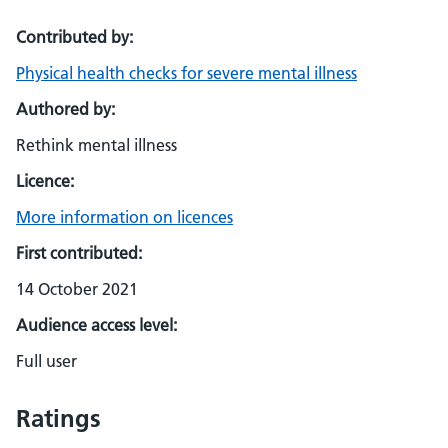
Contributed by:
Physical health checks for severe mental illness
Authored by:
Rethink mental illness
Licence:
More information on licences
First contributed:
14 October 2021
Audience access level:
Full user
Ratings