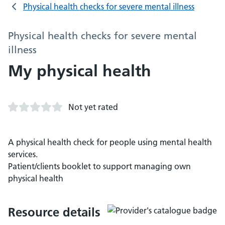
Physical health checks for severe mental illness
Physical health checks for severe mental
illness
My physical health
Not yet rated
A physical health check for people using mental health
services.
Patient/clients booklet to support managing own
physical health
Resource details