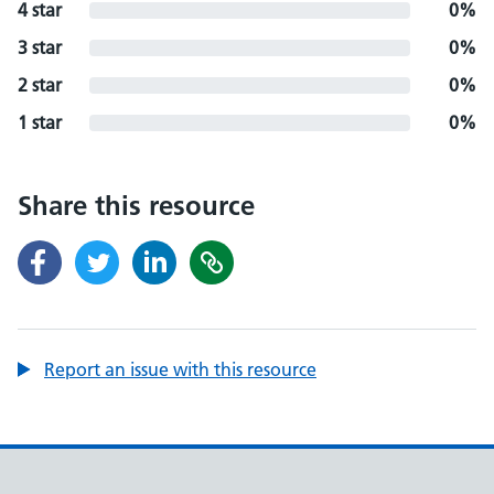
4 star
0%
3 star
0%
2 star
0%
1 star
0%
Share this resource
Report an issue with this resource