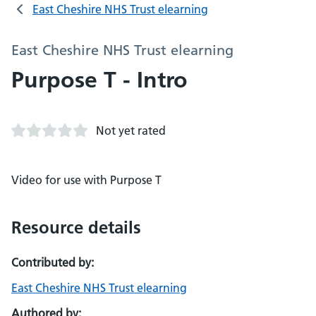
East Cheshire NHS Trust elearning
East Cheshire NHS Trust elearning
Purpose T - Intro
Not yet rated
Video for use with Purpose T
Resource details
Contributed by:
East Cheshire NHS Trust elearning
Authored by: