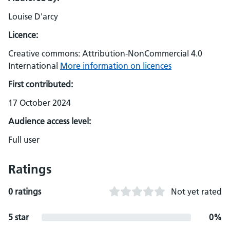
Louise D'arcy
Licence:
Creative commons: Attribution-NonCommercial 4.0
International
More information on licences
First contributed:
17 October 2024
Audience access level:
Full user
Ratings
0 ratings
Not yet rated
5 star
0%