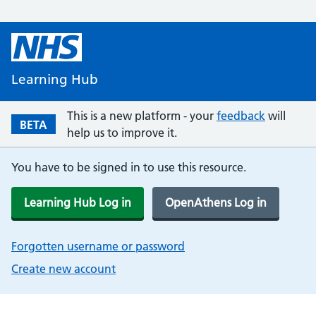
Learning Hub
This is a new platform - your
feedback
will
BETA
help us to improve it.
You have to be signed in to use this resource.
Learning Hub Log in
OpenAthens Log in
Forgotten username or password
Create new account