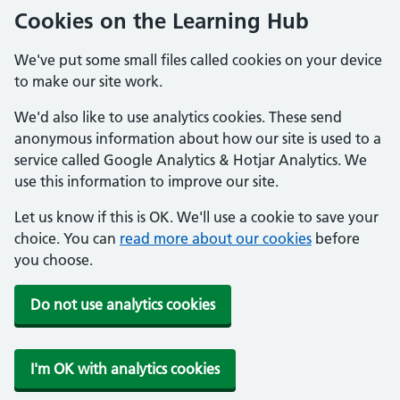
Cookies on the Learning Hub
We've put some small files called cookies on your device
to make our site work.
We'd also like to use analytics cookies. These send
anonymous information about how our site is used to a
service called Google Analytics & Hotjar Analytics. We
use this information to improve our site.
Let us know if this is OK. We'll use a cookie to save your
choice. You can
read more about our cookies
before
you choose.
Do not use analytics cookies
I'm OK with analytics cookies