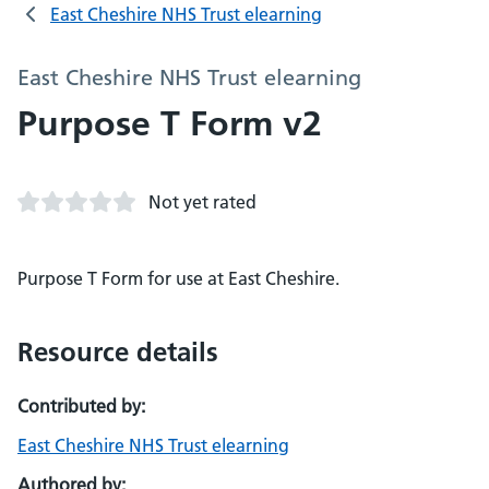
East Cheshire NHS Trust elearning
East Cheshire NHS Trust elearning
Purpose T Form v2
Not yet rated
Purpose T Form for use at East Cheshire.
Resource details
Contributed by:
East Cheshire NHS Trust elearning
Authored by: