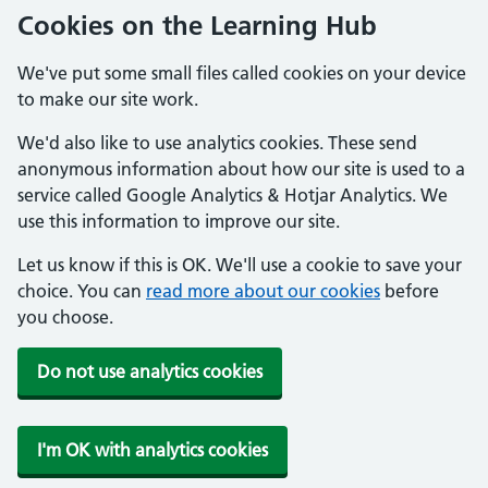
Cookies on the Learning Hub
We've put some small files called cookies on your device
to make our site work.
We'd also like to use analytics cookies. These send
anonymous information about how our site is used to a
service called Google Analytics & Hotjar Analytics. We
use this information to improve our site.
Let us know if this is OK. We'll use a cookie to save your
choice. You can
read more about our cookies
before
you choose.
Do not use analytics cookies
I'm OK with analytics cookies