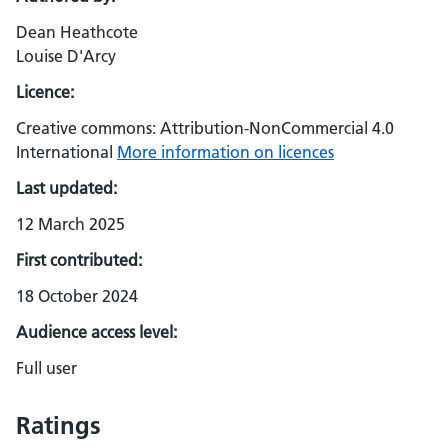
Dean Heathcote
Louise D'Arcy
Licence:
Creative commons: Attribution-NonCommercial 4.0
International
More information on licences
Last updated:
12 March 2025
First contributed:
18 October 2024
Audience access level:
Full user
Ratings