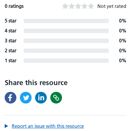
0 ratings
Not yet rated
5 star
0%
4 star
0%
3 star
0%
2 star
0%
1 star
0%
Share this resource
Report an issue with this resource