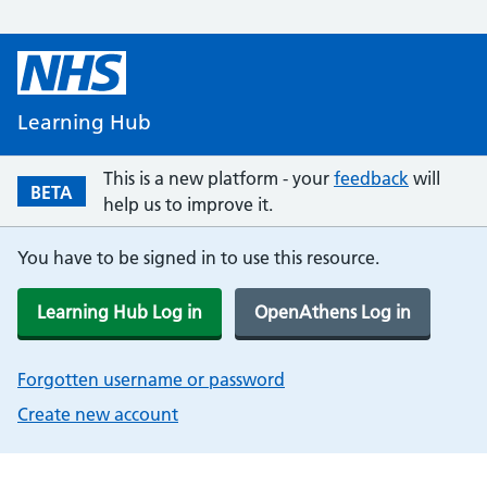
Learning Hub
This is a new platform - your
feedback
will
BETA
help us to improve it.
You have to be signed in to use this resource.
Learning Hub Log in
OpenAthens Log in
Forgotten username or password
Create new account