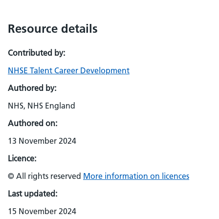
Resource details
Contributed by:
NHSE Talent Career Development
Authored by:
NHS, NHS England
Authored on:
13 November 2024
Licence:
© All rights reserved
More information on licences
Last updated:
15 November 2024