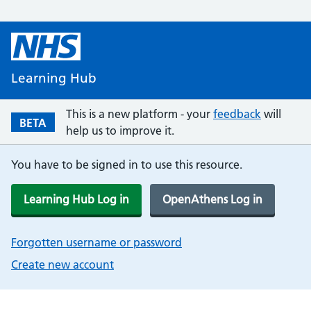
Learning Hub
This is a new platform - your
feedback
will
BETA
help us to improve it.
You have to be signed in to use this resource.
Learning Hub Log in
OpenAthens Log in
Forgotten username or password
Create new account