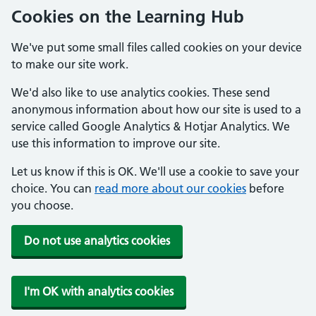
Cookies on the Learning Hub
We've put some small files called cookies on your device
to make our site work.
We'd also like to use analytics cookies. These send
anonymous information about how our site is used to a
service called Google Analytics & Hotjar Analytics. We
use this information to improve our site.
Let us know if this is OK. We'll use a cookie to save your
choice. You can
read more about our cookies
before
you choose.
Do not use analytics cookies
I'm OK with analytics cookies