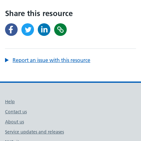
Share this resource
Report an issue with this resource
Support links
Help
Contact us
About us
Service updates and releases