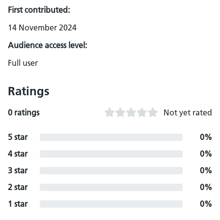
First contributed:
14 November 2024
Audience access level:
Full user
Ratings
0 ratings
Not yet rated
5 star
0%
4 star
0%
3 star
0%
2 star
0%
1 star
0%