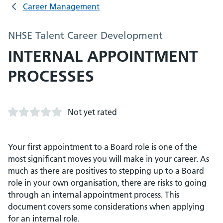
Career Management
NHSE Talent Career Development
INTERNAL APPOINTMENT
PROCESSES
Not yet rated
Your first appointment to a Board role is one of the
most significant moves you will make in your career. As
much as there are positives to stepping up to a Board
role in your own organisation, there are risks to going
through an internal appointment process. This
document covers some considerations when applying
for an internal role.