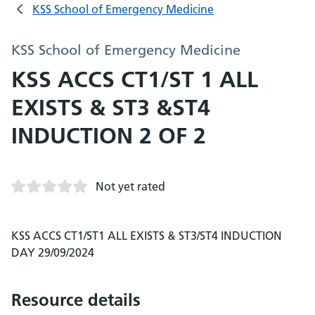
KSS School of Emergency Medicine
KSS School of Emergency Medicine
KSS ACCS CT1/ST 1 ALL
EXISTS & ST3 &ST4
INDUCTION 2 OF 2
Not yet rated
KSS ACCS CT1/ST1 ALL EXISTS & ST3/ST4 INDUCTION
DAY 29/09/2024
Resource details