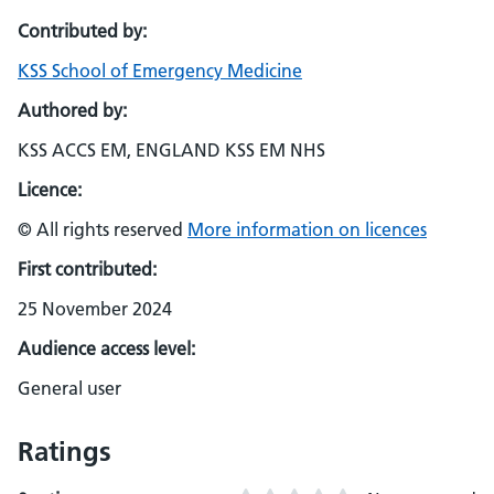
Contributed by:
KSS School of Emergency Medicine
Authored by:
KSS ACCS EM, ENGLAND KSS EM NHS
Licence:
© All rights reserved
More information on licences
First contributed:
25 November 2024
Audience access level:
General user
Ratings