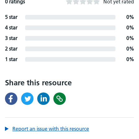
0 ratings
Not yet rated
5 star
0%
4 star
0%
3 star
0%
2 star
0%
1 star
0%
Share this resource
Report an issue with this resource