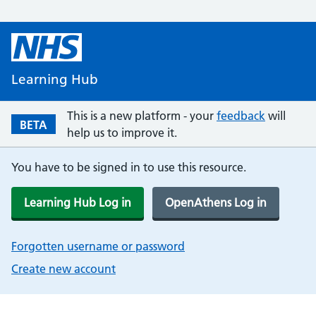
Learning Hub
This is a new platform - your
feedback
will
BETA
help us to improve it.
You have to be signed in to use this resource.
Learning Hub Log in
OpenAthens Log in
Forgotten username or password
Create new account