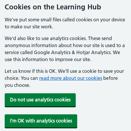
Cookies on the Learning Hub
We've put some small files called cookies on your device
to make our site work.
We'd also like to use analytics cookies. These send
anonymous information about how our site is used to a
service called Google Analytics & Hotjar Analytics. We
use this information to improve our site.
Let us know if this is OK. We'll use a cookie to save your
choice. You can
read more about our cookies
before
you choose.
Do not use analytics cookies
I'm OK with analytics cookies