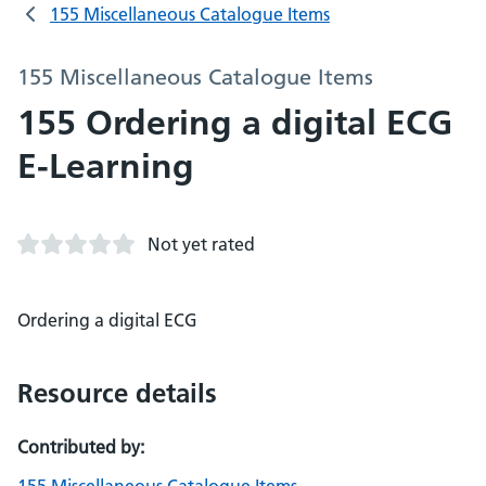
155 Miscellaneous Catalogue Items
155 Miscellaneous Catalogue Items
155 Ordering a digital ECG
E-Learning
Not yet rated
Ordering a digital ECG
Resource details
Contributed by: