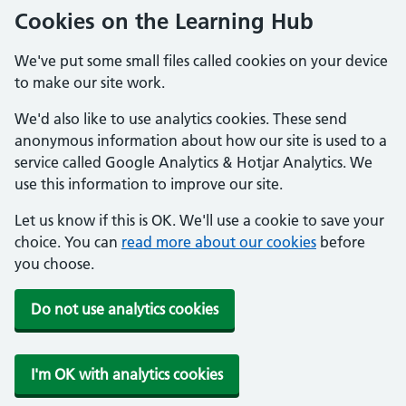
Cookies on the Learning Hub
We've put some small files called cookies on your device
to make our site work.
We'd also like to use analytics cookies. These send
anonymous information about how our site is used to a
service called Google Analytics & Hotjar Analytics. We
use this information to improve our site.
Let us know if this is OK. We'll use a cookie to save your
choice. You can
read more about our cookies
before
you choose.
Do not use analytics cookies
I'm OK with analytics cookies