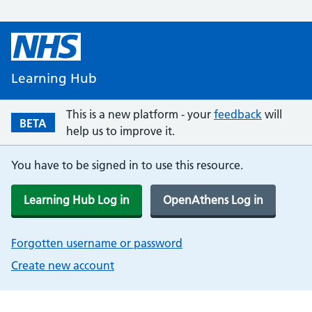
Learning Hub
This is a new platform - your
feedback
will
BETA
help us to improve it.
You have to be signed in to use this resource.
Learning Hub Log in
OpenAthens Log in
Forgotten username or password
Create new account