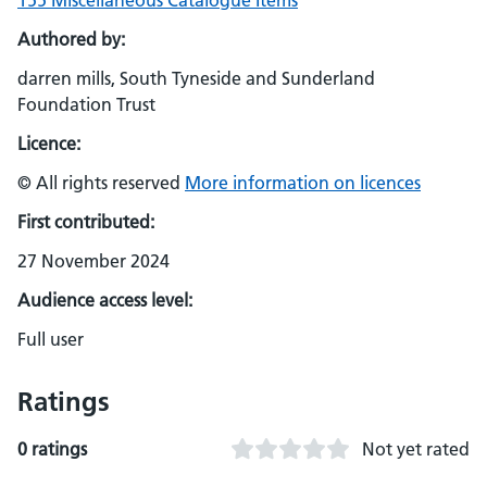
155 Miscellaneous Catalogue Items
Authored by:
darren mills, South Tyneside and Sunderland
Foundation Trust
Licence:
© All rights reserved
More information on licences
First contributed:
27 November 2024
Audience access level:
Full user
Ratings
0 ratings
Not yet rated