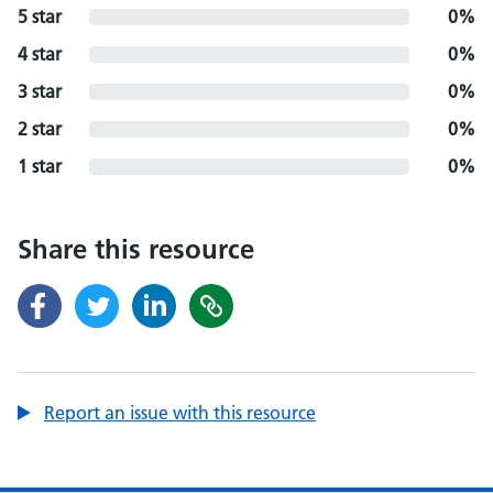
5 star
0%
4 star
0%
3 star
0%
2 star
0%
1 star
0%
Share this resource
Report an issue with this resource