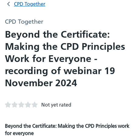
CPD Together
CPD Together
Beyond the Certificate:
Making the CPD Principles
Work for Everyone -
recording of webinar 19
November 2024
Not yet rated
Beyond the Certificate: Making the CPD Principles work
for everyone