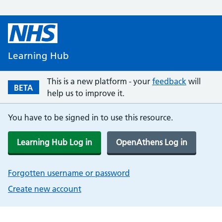
Learning Hub
This is a new platform - your
feedback
will
BETA
help us to improve it.
You have to be signed in to use this resource.
Learning Hub Log in
OpenAthens Log in
Forgotten username or password
Create new account