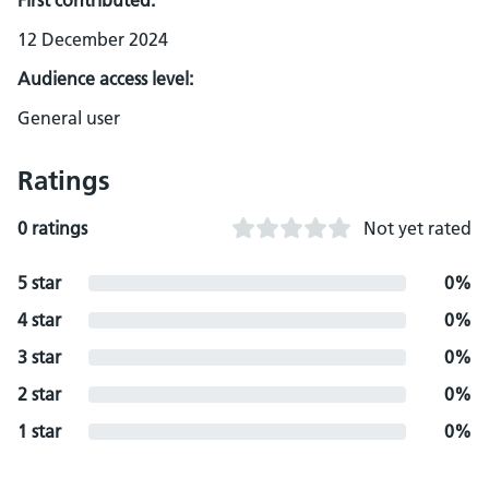
First contributed:
12 December 2024
Audience access level:
General user
Ratings
0 ratings
Not yet rated
5 star
0%
4 star
0%
3 star
0%
2 star
0%
1 star
0%