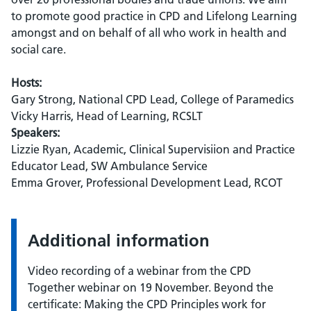
to promote good practice in CPD and Lifelong Learning
amongst and on behalf of all who work in health and
social care.
Hosts:
Gary Strong, National CPD Lead, College of Paramedics
Vicky Harris, Head of Learning, RCSLT
Speakers:
Lizzie Ryan, Academic, Clinical Supervisiion and Practice
Educator Lead, SW Ambulance Service
Emma Grover, Professional Development Lead, RCOT
Additional information
Video recording of a webinar from the CPD
Together webinar on 19 November. Beyond the
certificate: Making the CPD Principles work for