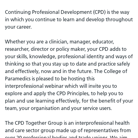
Continuing Professional Development (CPD) is the way
in which you continue to learn and develop throughout
your career.
Whether you are a clinician, manager, educator,
researcher, director or policy maker, your CPD adds to
your skills, knowledge, professional identity and ways of
thinking so that you stay up to date and practice safely
and effectively, now and in the future. The College of
Paramedics is pleased to be hosting this
interprofessional webinar which will invite you to
explore and apply the CPD Principles, to help you to
plan and use learning effectively, for the benefit of your
team, your organisation and your service users.
The CPD Together Group is an interprofessional health
and care sector group made up of representatives from
over 20 professional bodies and trade unions. We aim