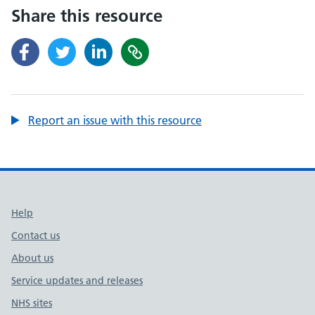
Share this resource
Report an issue with this resource
Support links
Help
Contact us
About us
Service updates and releases
NHS sites