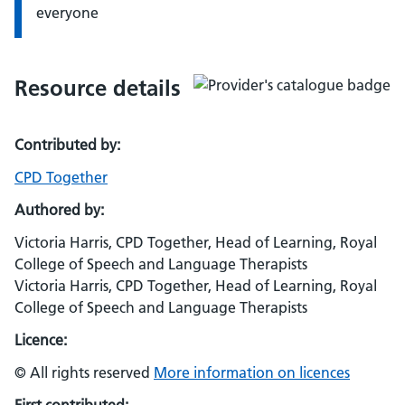
everyone
Resource details
Contributed by:
CPD Together
Authored by:
Victoria Harris, CPD Together, Head of Learning, Royal
College of Speech and Language Therapists
Victoria Harris, CPD Together, Head of Learning, Royal
College of Speech and Language Therapists
Licence:
© All rights reserved
More information on licences