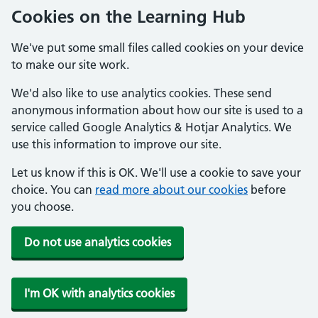
Cookies on the Learning Hub
We've put some small files called cookies on your device
to make our site work.
We'd also like to use analytics cookies. These send
anonymous information about how our site is used to a
service called Google Analytics & Hotjar Analytics. We
use this information to improve our site.
Let us know if this is OK. We'll use a cookie to save your
choice. You can
read more about our cookies
before
you choose.
Do not use analytics cookies
I'm OK with analytics cookies