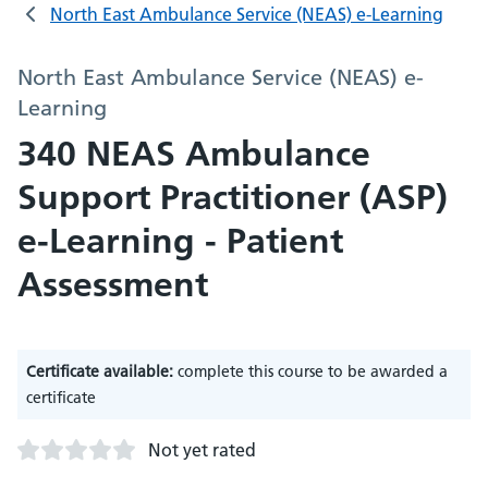
North East Ambulance Service (NEAS) e-Learning
North East Ambulance Service (NEAS) e-
Learning
340 NEAS Ambulance
Support Practitioner (ASP)
e-Learning - Patient
Assessment
Certificate available:
complete this course to be awarded a
certificate
Not yet rated