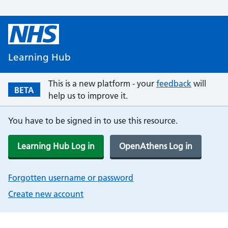
Learning Hub
This is a new platform - your
feedback
will
BETA
help us to improve it.
You have to be signed in to use this resource.
Learning Hub Log in
OpenAthens Log in
Forgotten username or password
Create new account