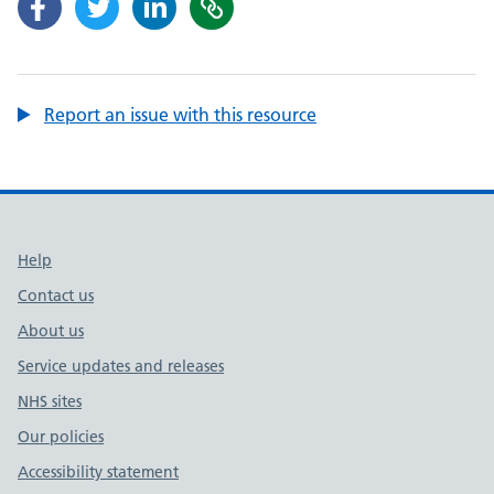
Report an issue with this resource
Support links
Help
Contact us
About us
Service updates and releases
NHS sites
Our policies
Accessibility statement