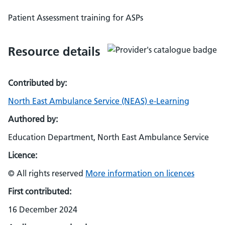
Patient Assessment training for ASPs
Resource details
Contributed by:
North East Ambulance Service (NEAS) e-Learning
Authored by:
Education Department, North East Ambulance Service
Licence:
© All rights reserved
More information on licences
First contributed:
16 December 2024