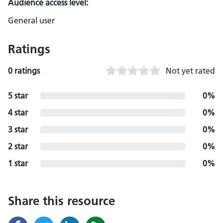
Audience access level:
General user
Ratings
0 ratings
Not yet rated
5 star
0%
4 star
0%
3 star
0%
2 star
0%
1 star
0%
Share this resource