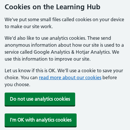
Cookies on the Learning Hub
We've put some small files called cookies on your device
to make our site work.
We'd also like to use analytics cookies. These send
anonymous information about how our site is used to a
service called Google Analytics & Hotjar Analytics. We
use this information to improve our site.
Let us know if this is OK. We'll use a cookie to save your
choice. You can
read more about our cookies
before
you choose.
Do not use analytics cookies
I'm OK with analytics cookies