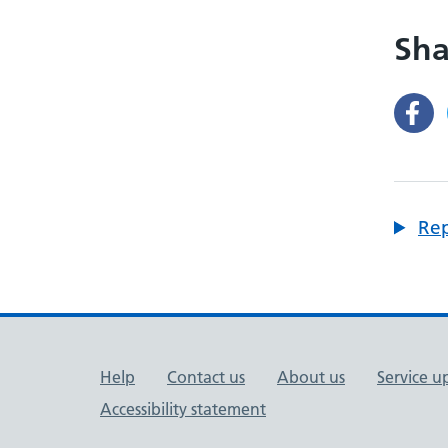
Sha
Rep
Support links
Help
Contact us
About us
Service u
Accessibility statement