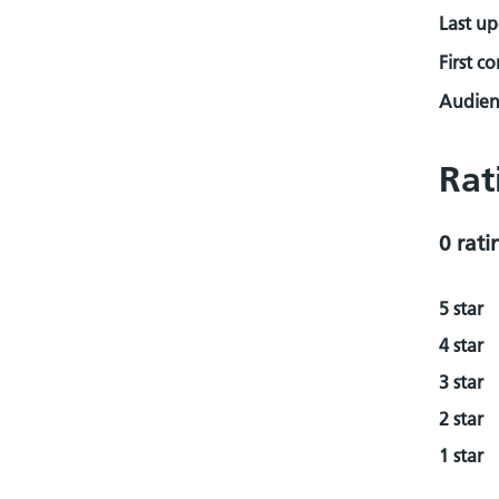
Last u
First c
Audienc
Rat
0 rati
5 star
4 star
3 star
2 star
1 star