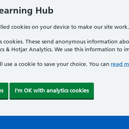
Learning Hub
alled cookies on your device to make our site work.
ics cookies. These send anonymous information abou
cs & Hotjar Analytics. We use this information to i
'll use a cookie to save your choice. You can
read m
es
I'm OK with analytics cookies