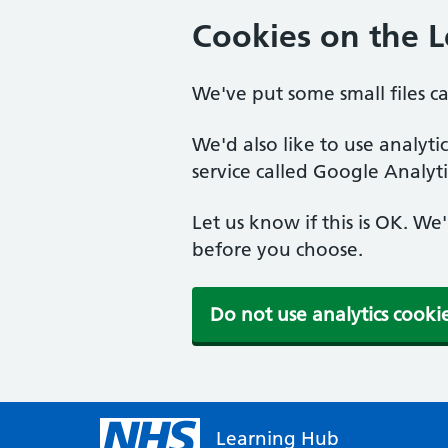
Cookies on the 
We've put some small files c
We'd also like to use analyt
service called Google Analyti
Let us know if this is OK. We
before you choose.
Do not use analytics cooki
Learning Hub