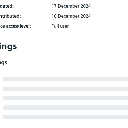
pdated:
17 December 2024
ontributed:
16 December 2024
e access level:
Full user
ings
ngs