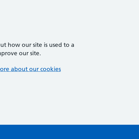
t how our site is used to a
mprove our site.
ore about our cookies