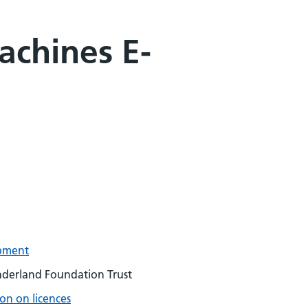
achines E-
pment
underland Foundation Trust
on on licences