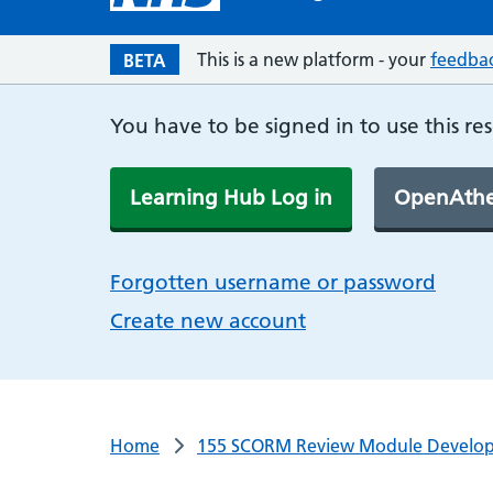
This is a new platform - your
feedba
BETA
You have to be signed in to use this re
Learning Hub Log in
OpenAthe
Forgotten username or password
Create new account
Home
155 SCORM Review Module Develo