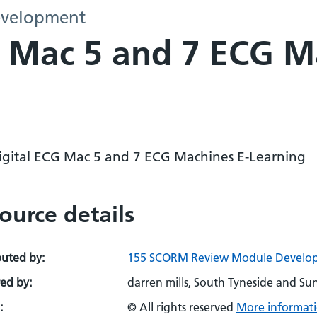
evelopment
G Mac 5 and 7 ECG M
igital ECG Mac 5 and 7 ECG Machines E-Learning
ource details
buted by:
155 SCORM Review Module Develo
ed by:
darren mills, South Tyneside and S
:
© All rights reserved
More informati