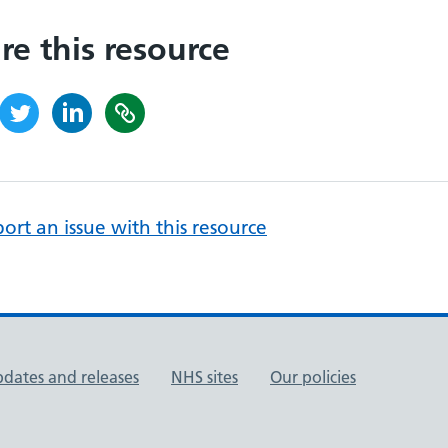
re this resource
ort an issue with this resource
pdates and releases
NHS sites
Our policies