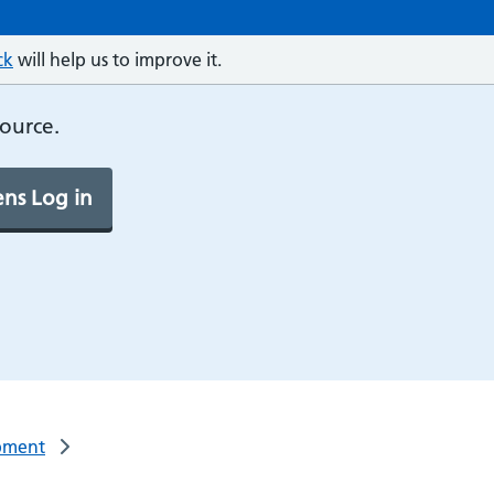
ck
will help us to improve it.
source.
ns Log in
pment