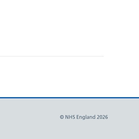
© NHS England 2026