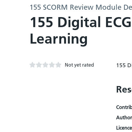
155 SCORM Review Module D
155 Digital EC
Learning
Not yet rated
155 D
Res
Contri
Author
Licence