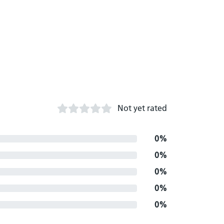
Not yet rated
0%
0%
0%
0%
0%