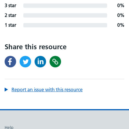
3 star
0%
2 star
0%
1 star
0%
Share this resource
Report an issue with this resource
Support links
Help