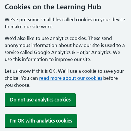
Cookies on the Learning Hub
We've put some small files called cookies on your device
to make our site work.
We'd also like to use analytics cookies. These send
anonymous information about how our site is used to a
service called Google Analytics & Hotjar Analytics. We
use this information to improve our site.
Let us know if this is OK. We'll use a cookie to save your
choice. You can
read more about our cookies
before
you choose.
Do not use analytics cookies
I'm OK with analytics cookies