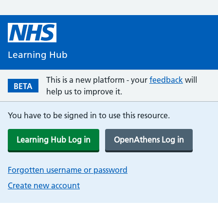
Learning Hub
This is a new platform - your
feedback
will
BETA
help us to improve it.
You have to be signed in to use this resource.
Learning Hub Log in
OpenAthens Log in
Forgotten username or password
Create new account