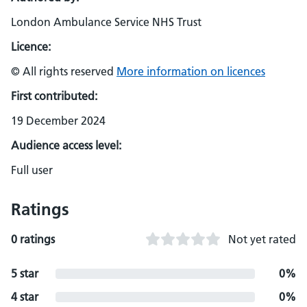
London Ambulance Service NHS Trust
Licence:
© All rights reserved
More information on licences
First contributed:
19 December 2024
Audience access level:
Full user
Ratings
0 ratings
Not yet rated
5 star
0%
4 star
0%