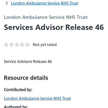
London Ambulance Service NHS Trust
London Ambulance Service NHS Trust
Services Advisor Release 46
Not yet rated
Service Advisors Release 46
Resource details
Contributed by:
London Ambulance Service NHS Trust
Authored by: