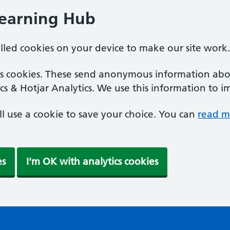
Learning Hub
alled cookies on your device to make our site work.
ics cookies. These send anonymous information abou
cs & Hotjar Analytics. We use this information to i
'll use a cookie to save your choice. You can
read m
es
I'm OK with analytics cookies