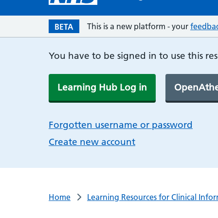
This is a new platform - your
feedba
BETA
You have to be signed in to use this re
Learning Hub Log in
OpenAthe
Forgotten username or password
Create new account
Home
Learning Resources for Clinical Info