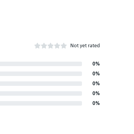
Not yet rated
0%
0%
0%
0%
0%