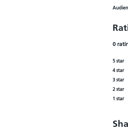
Audienc
Rat
0 rati
5 star
4 star
3 star
2 star
1 star
Sha