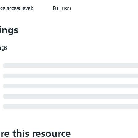
e access level:
Full user
ings
ngs
re this resource