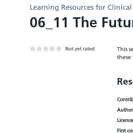
Learning Resources for Clinical
06_11 The Futur
Not yet rated
This s
these 
Res
Contri
Author
Licence
First c