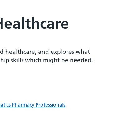
Healthcare
and healthcare, and explores what
ship skills which might be needed.
matics Pharmacy Professionals