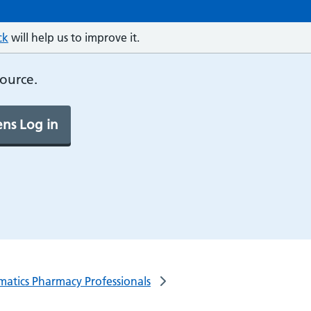
ck
will help us to improve it.
source.
ns Log in
rmatics Pharmacy Professionals