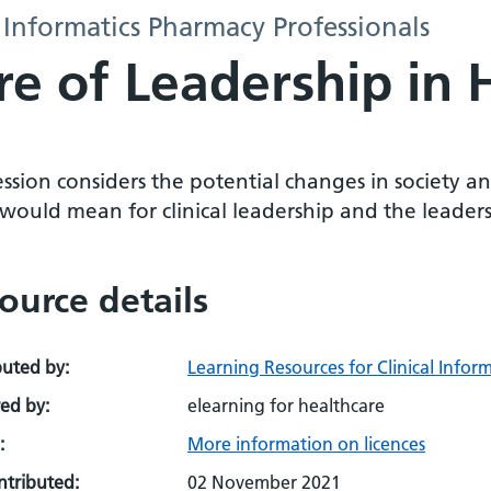
 Informatics Pharmacy Professionals
e of Leadership in 
ession considers the potential changes in society 
would mean for clinical leadership and the leader
ource details
buted by:
Learning Resources for Clinical Infor
ed by:
elearning for healthcare
:
More information on licences
ontributed:
02 November 2021