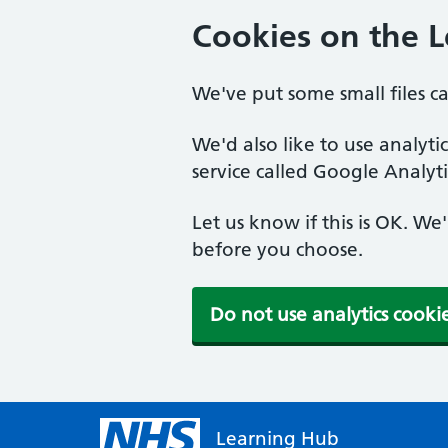
Cookies on the 
We've put some small files c
We'd also like to use analyt
service called Google Analyti
Let us know if this is OK. We
before you choose.
Do not use analytics cooki
Learning Hub