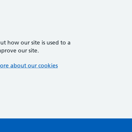
t how our site is used to a
mprove our site.
ore about our cookies