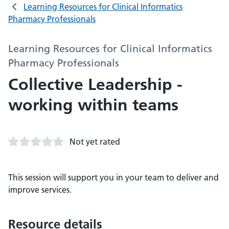
Learning Resources for Clinical Informatics
Pharmacy Professionals
Learning Resources for Clinical Informatics
Pharmacy Professionals
Collective Leadership -
working within teams
Not yet rated
This session will support you in your team to deliver and
improve services.
Resource details