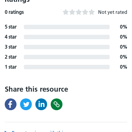
0 ratings
Not yet rated
5 star
0%
4 star
0%
3 star
0%
2 star
0%
1 star
0%
Share this resource