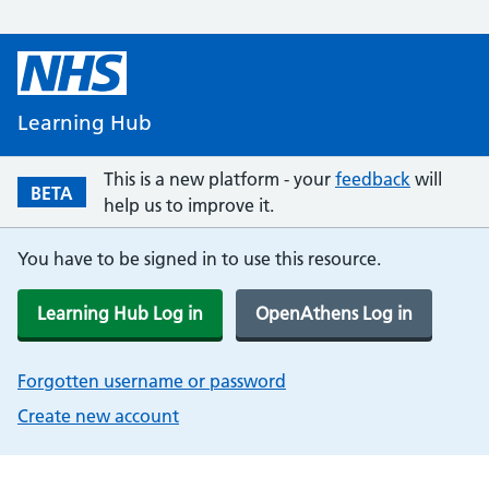
Learning Hub
This is a new platform - your
feedback
will
BETA
help us to improve it.
You have to be signed in to use this resource.
Learning Hub Log in
OpenAthens Log in
Forgotten username or password
Create new account