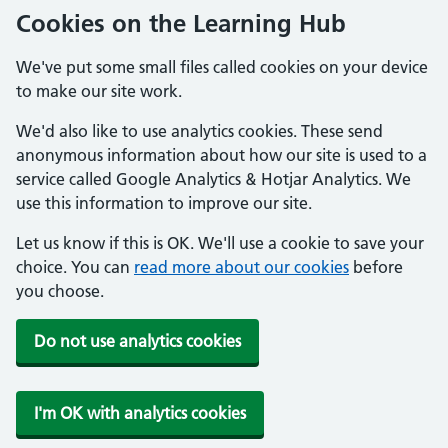
Cookies on the Learning Hub
We've put some small files called cookies on your device
to make our site work.
We'd also like to use analytics cookies. These send
anonymous information about how our site is used to a
service called Google Analytics & Hotjar Analytics. We
use this information to improve our site.
Let us know if this is OK. We'll use a cookie to save your
choice. You can
read more about our cookies
before
you choose.
Do not use analytics cookies
I'm OK with analytics cookies