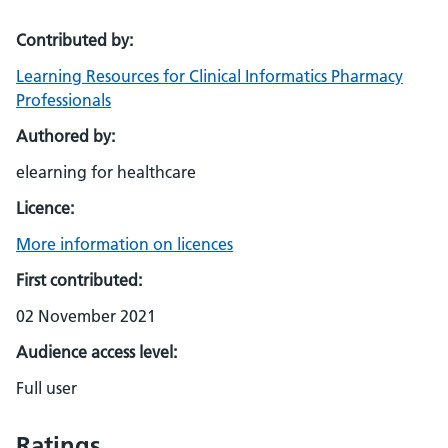
Contributed by:
Learning Resources for Clinical Informatics Pharmacy
Professionals
Authored by:
elearning for healthcare
Licence:
More information on licences
First contributed:
02 November 2021
Audience access level:
Full user
Ratings