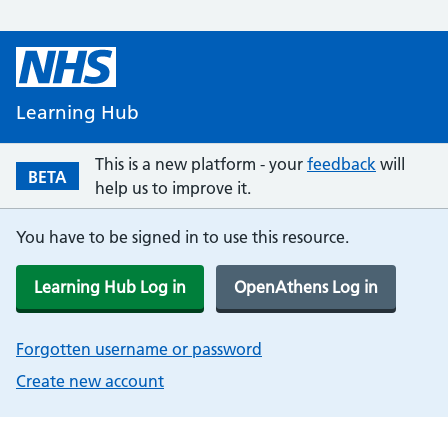
Learning Hub
This is a new platform - your
feedback
will
BETA
help us to improve it.
You have to be signed in to use this resource.
Learning Hub Log in
OpenAthens Log in
Forgotten username or password
Create new account