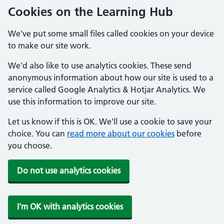
Cookies on the Learning Hub
We've put some small files called cookies on your device
to make our site work.
We'd also like to use analytics cookies. These send
anonymous information about how our site is used to a
service called Google Analytics & Hotjar Analytics. We
use this information to improve our site.
Let us know if this is OK. We'll use a cookie to save your
choice. You can
read more about our cookies
before
you choose.
Do not use analytics cookies
I'm OK with analytics cookies