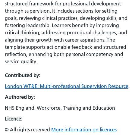
structured framework for professional development
through supervision. It includes sections for setting
goals, reviewing clinical practices, developing skills, and
fostering leadership. Learners benefit by improving
critical thinking, addressing procedural challenges, and
aligning their growth with career aspirations. The
template supports actionable feedback and structured
reflection, enhancing both personal competency and
service quality.
Contributed by:
London WT&E: Multi-professional Supervision Resource
Authored by:
NHS England, Workforce, Training and Education
Licence:
© All rights reserved
More information on licences