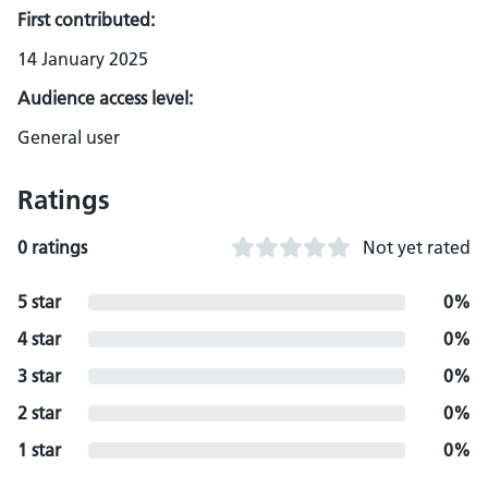
First contributed:
14 January 2025
Audience access level:
General user
Ratings
0 ratings
Not yet rated
5 star
0%
4 star
0%
3 star
0%
2 star
0%
1 star
0%