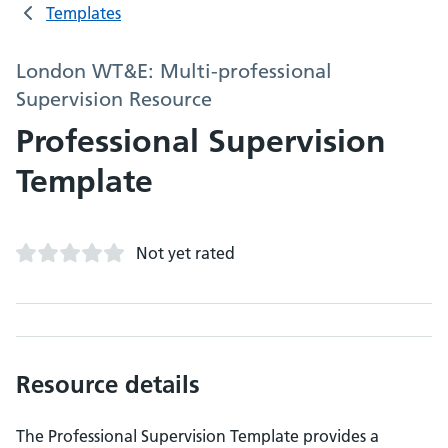
Templates
London WT&E: Multi-professional
Supervision Resource
Professional Supervision
Template
Not yet rated
Resource details
The Professional Supervision Template provides a