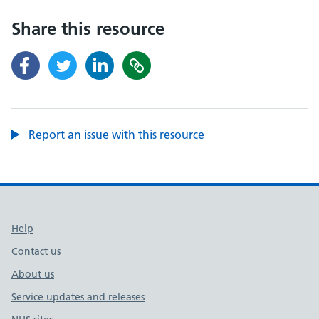
Share this resource
Report an issue with this resource
Support links
Help
Contact us
About us
Service updates and releases