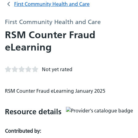
First Community Health and Care
First Community Health and Care
RSM Counter Fraud
eLearning
Not yet rated
RSM Counter Fraud eLearning January 2025
Resource details
Contributed by: