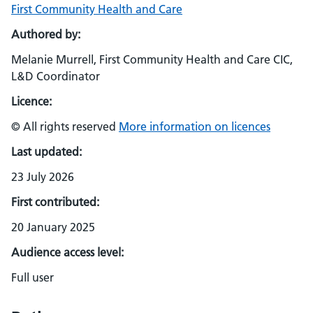
First Community Health and Care
Authored by:
Melanie Murrell, First Community Health and Care CIC,
L&D Coordinator
Licence:
© All rights reserved
More information on licences
Last updated:
23 July 2026
First contributed:
20 January 2025
Audience access level:
Full user