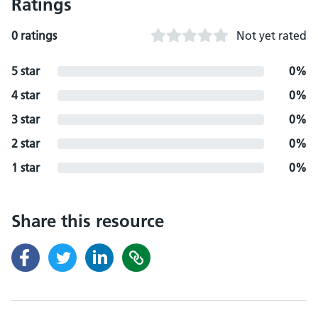
Ratings
0 ratings
Not yet rated
5 star
0%
4 star
0%
3 star
0%
2 star
0%
1 star
0%
Share this resource