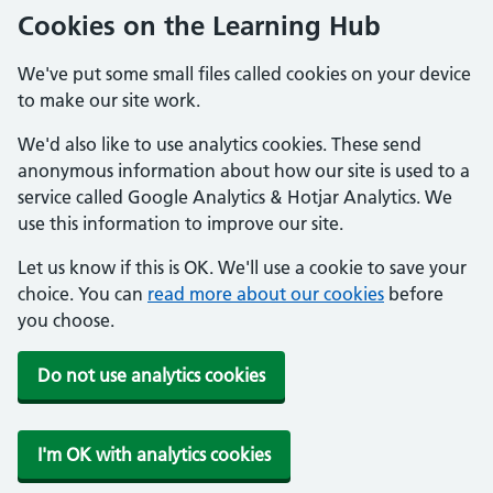
Cookies on the Learning Hub
We've put some small files called cookies on your device
to make our site work.
We'd also like to use analytics cookies. These send
anonymous information about how our site is used to a
service called Google Analytics & Hotjar Analytics. We
use this information to improve our site.
Let us know if this is OK. We'll use a cookie to save your
choice. You can
read more about our cookies
before
you choose.
Do not use analytics cookies
I'm OK with analytics cookies