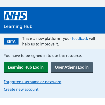
Learning Hub
This is a new platform - your
feedback
will
BETA
help us to improve it.
You have to be signed in to use this resource.
Learning Hub Log in
OpenAthens Log in
Forgotten username or password
Create new account