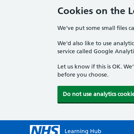
Cookies on the 
We've put some small files c
We'd also like to use analyt
service called Google Analyti
Let us know if this is OK. We
before you choose.
Do not use analytics cooki
Learning Hub