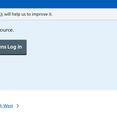
ck
will help us to improve it.
source.
ns Log in
th West