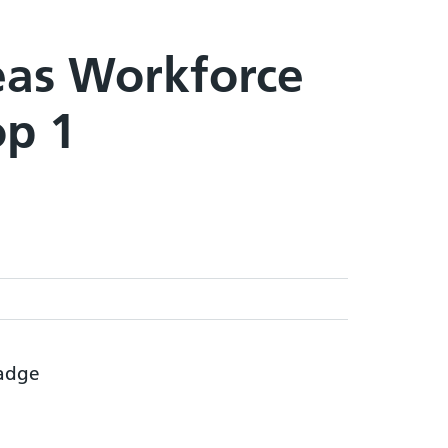
eas Workforce
op 1