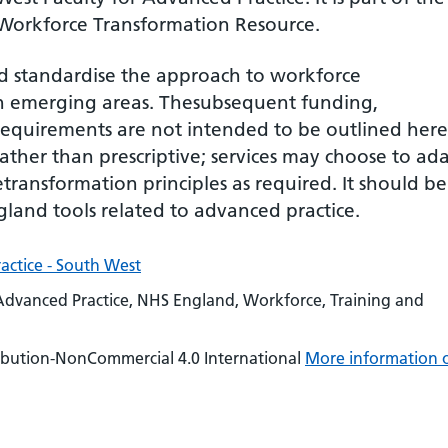
 Workforce Transformation Resource.
nd standardise the approach to workforce
in emerging areas. Thesubsequent funding,
requirements are not intended to be outlined here
ther than prescriptive; services may choose to ad
transformation principles as required. It should be
land tools related to advanced practice.
actice - South West
Advanced Practice, NHS England, Workforce, Training and
ibution-NonCommercial 4.0 International
More information 