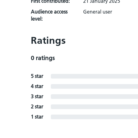
First contributed:
21 January 2025
Audience access
General user
level:
Ratings
0 ratings
5 star
4 star
3 star
2 star
1 star