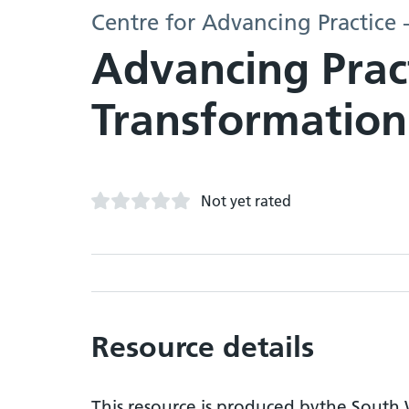
Centre for Advancing Practice 
Advancing Prac
Transformation
Not yet rated
Resource details
This resource is produced bythe South W