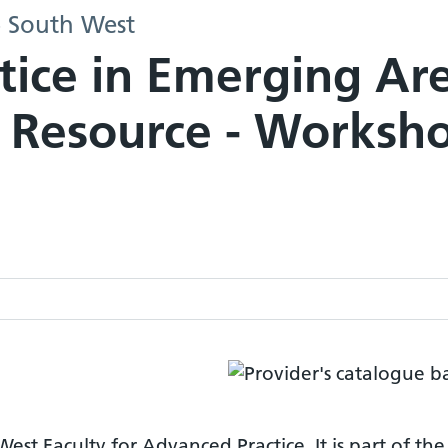
- South West
tice in Emerging Ar
 Resource - Worksh
est Faculty for Advanced Practice. It is part of the