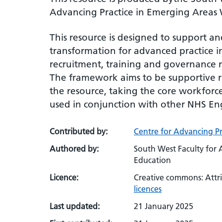
Advancing Practice in Emerging Areas
This resource is designed to support a
transformation for advanced practice 
recruitment, training and governance 
The framework aims to be supportive ra
the resource, taking the core workforce
used in conjunction with other NHS Eng
Contributed by:
Centre for Advancing Pr
Authored by:
South West Faculty for 
Education
Licence:
Creative commons: Attr
licences
Last updated:
21 January 2025