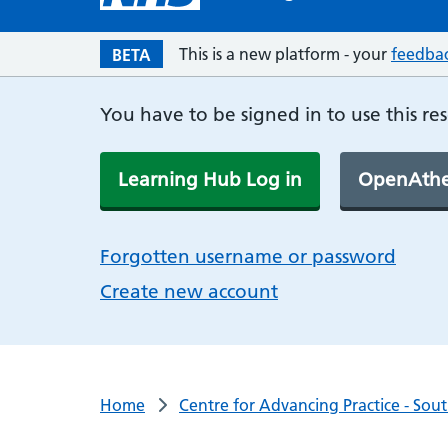
This is a new platform - your
feedba
BETA
You have to be signed in to use this re
Learning Hub Log in
OpenAthe
Forgotten username or password
Create new account
Home
Centre for Advancing Practice - Sou