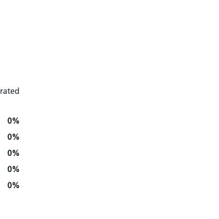
 rated
0%
0%
0%
0%
0%