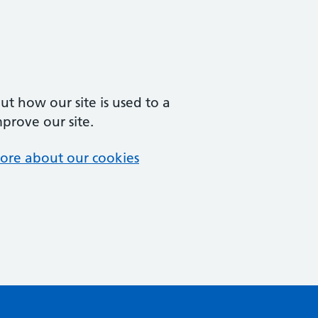
t how our site is used to a
mprove our site.
ore about our cookies