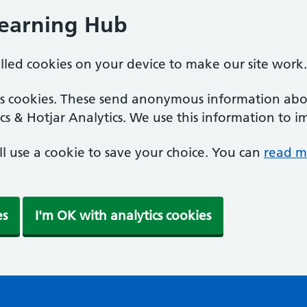
Learning Hub
alled cookies on your device to make our site work.
ics cookies. These send anonymous information abou
cs & Hotjar Analytics. We use this information to i
'll use a cookie to save your choice. You can
read m
es
I'm OK with analytics cookies