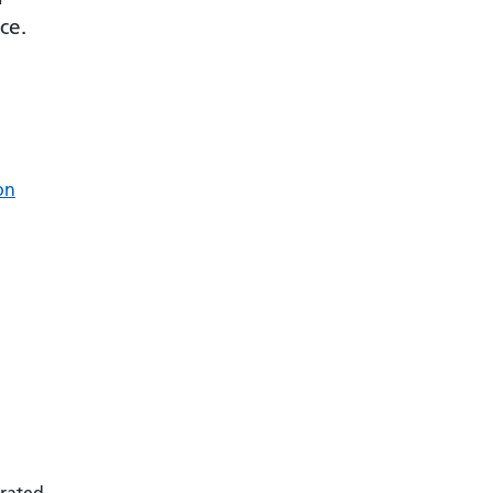
ce.
on