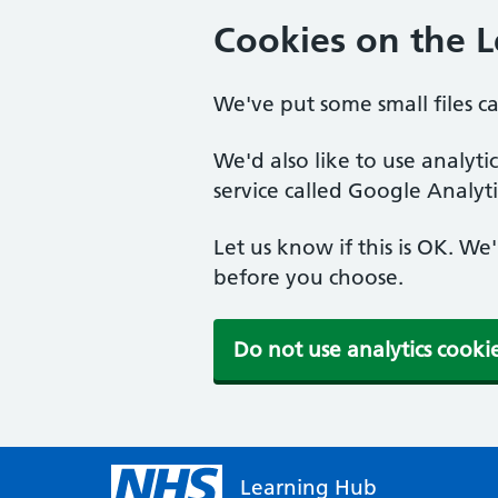
Cookies on the 
We've put some small files c
We'd also like to use analyt
service called Google Analyti
Let us know if this is OK. We
before you choose.
Do not use analytics cooki
Learning Hub