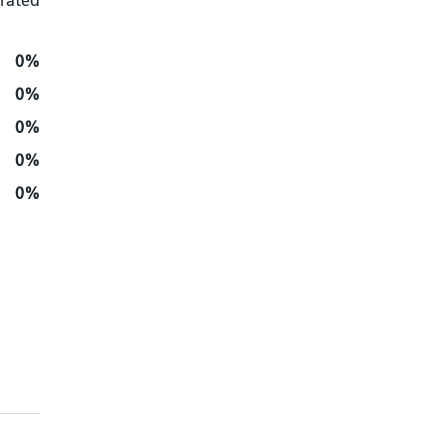
 rated
0%
0%
0%
0%
0%