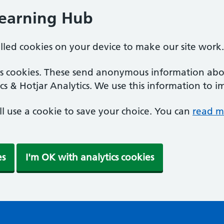
Learning Hub
alled cookies on your device to make our site work.
ics cookies. These send anonymous information abou
cs & Hotjar Analytics. We use this information to i
'll use a cookie to save your choice. You can
read m
es
I'm OK with analytics cookies