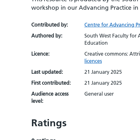
workshop in our Advancing Practice i
Contributed by:
Centre for Advancing Pr
Authored by:
South West Faculty for 
Education
Licence:
Creative commons: Attr
licences
Last updated:
21 January 2025
First contributed:
21 January 2025
Audience access
General user
level:
Ratings