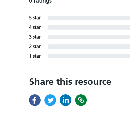
0 ratings
5 star
4 star
3 star
2 star
1 star
Share this resource