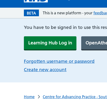
This is a new platform - your
feedba
BETA
You have to be signed in to use this re
Learning Hub Log in
OpenAthe
Forgotten username or password
Create new account
Home
Centre for Advancing Practice - Sou