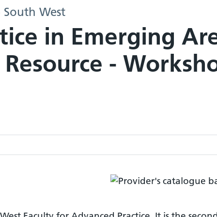
- South West
tice in Emerging Ar
 Resource - Worksh
West Faculty for Advanced Practice. It is the secon