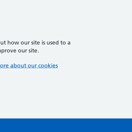
t how our site is used to a
mprove our site.
ore about our cookies