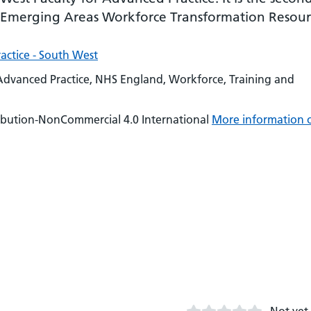
n Emerging Areas Workforce Transformation Resour
actice - South West
Advanced Practice, NHS England, Workforce, Training and
ibution-NonCommercial 4.0 International
More information 