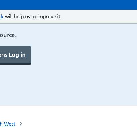
ck
will help us to improve it.
source.
ns Log in
th West