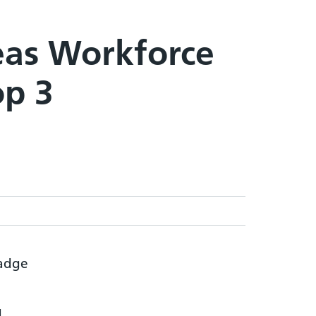
eas Workforce
op 3
d