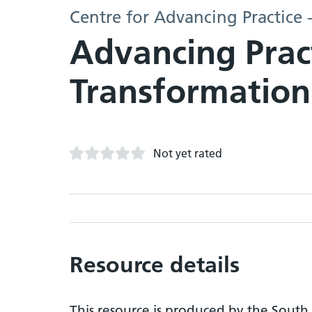
Centre for Advancing Practice 
Advancing Prac
Transformation
Not yet rated
Resource details
This resource is produced by the South 