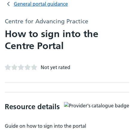
General portal guidance
Centre for Advancing Practice
How to sign into the
Centre Portal
Not yet rated
Resource details
Guide on how to sign into the portal