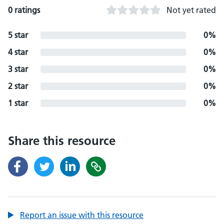
0 ratings
Not yet rated
5 star
0%
4 star
0%
3 star
0%
2 star
0%
1 star
0%
Share this resource
Report an issue with this resource