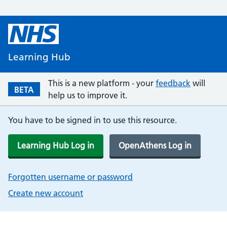
Learning Hub
This is a new platform - your
feedback
will
BETA
help us to improve it.
You have to be signed in to use this resource.
Learning Hub Log in
OpenAthens Log in
Forgotten username or password
Create new account