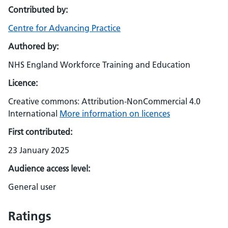
Contributed by:
Centre for Advancing Practice
Authored by:
NHS England Workforce Training and Education
Licence:
Creative commons: Attribution-NonCommercial 4.0
International
More information on licences
First contributed:
23 January 2025
Audience access level:
General user
Ratings