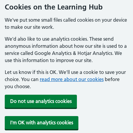
Cookies on the Learning Hub
We've put some small files called cookies on your device
to make our site work.
We'd also like to use analytics cookies. These send
anonymous information about how our site is used to a
service called Google Analytics & Hotjar Analytics. We
use this information to improve our site.
Let us know if this is OK. We'll use a cookie to save your
choice. You can
read more about our cookies
before
you choose.
Do not use analytics cookies
I'm OK with analytics cookies