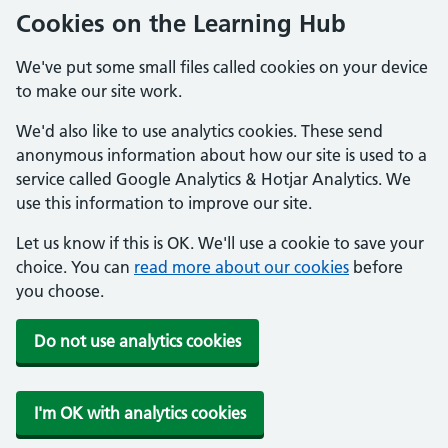
Cookies on the Learning Hub
We've put some small files called cookies on your device
to make our site work.
We'd also like to use analytics cookies. These send
anonymous information about how our site is used to a
service called Google Analytics & Hotjar Analytics. We
use this information to improve our site.
Let us know if this is OK. We'll use a cookie to save your
choice. You can
read more about our cookies
before
you choose.
Do not use analytics cookies
I'm OK with analytics cookies