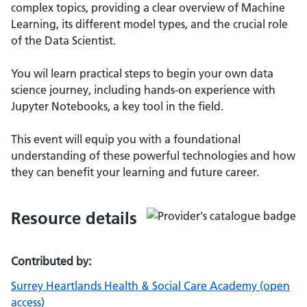
complex topics, providing a clear overview of Machine
Learning, its different model types, and the crucial role
of the Data Scientist.
You wil learn practical steps to begin your own data
science journey, including hands-on experience with
Jupyter Notebooks, a key tool in the field.
This event will equip you with a foundational
understanding of these powerful technologies and how
they can benefit your learning and future career.
Resource details
Contributed by:
Surrey Heartlands Health & Social Care Academy (open
access)