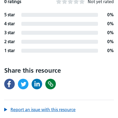
0 ratings
Not yet rated
5 star
0%
4 star
0%
3 star
0%
2 star
0%
1 star
0%
Share this resource
Report an issue with this resource