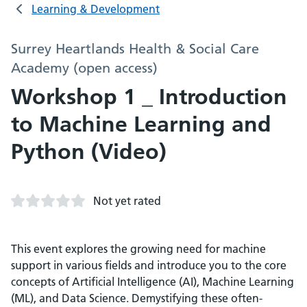
Learning & Development
Surrey Heartlands Health & Social Care
Academy (open access)
Workshop 1 _ Introduction
to Machine Learning and
Python (Video)
Not yet rated
This event explores the growing need for machine
support in various fields and introduce you to the core
concepts of Artificial Intelligence (AI), Machine Learning
(ML), and Data Science. Demystifying these often-