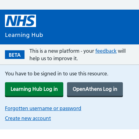
Learning Hub
This is a new platform - your
feedback
will
BETA
help us to improve it.
You have to be signed in to use this resource.
Learning Hub Log in
OpenAthens Log in
Forgotten username or password
Create new account