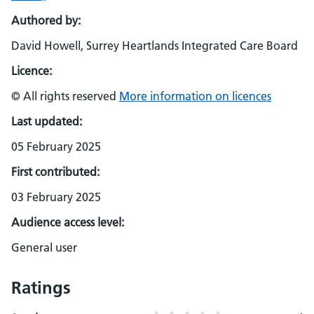
Authored by:
David Howell, Surrey Heartlands Integrated Care Board
Licence:
© All rights reserved
More information on licences
Last updated:
05 February 2025
First contributed:
03 February 2025
Audience access level:
General user
Ratings