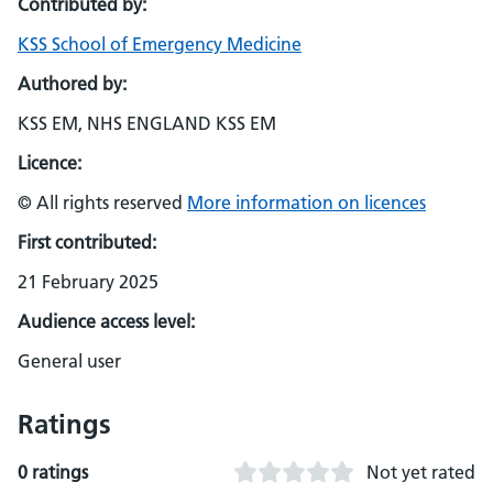
Contributed by:
KSS School of Emergency Medicine
Authored by:
KSS EM, NHS ENGLAND KSS EM
Licence:
© All rights reserved
More information on licences
First contributed:
21 February 2025
Audience access level:
General user
Ratings
0 ratings
Not yet rated