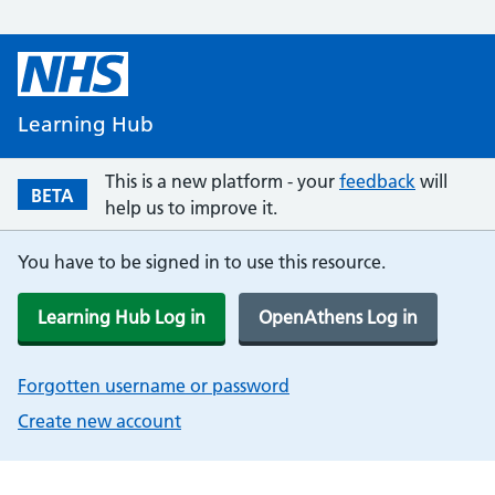
Learning Hub
This is a new platform - your
feedback
will
BETA
help us to improve it.
You have to be signed in to use this resource.
Learning Hub Log in
OpenAthens Log in
Forgotten username or password
Create new account