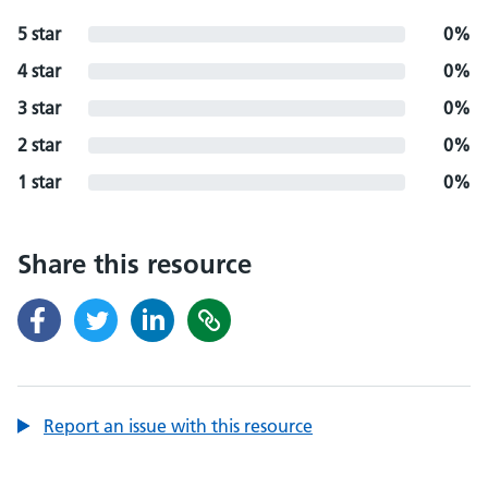
5 star
0%
4 star
0%
3 star
0%
2 star
0%
1 star
0%
Share this resource
Report an issue with this resource