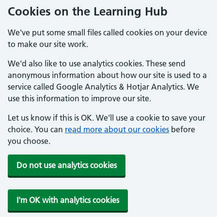
Cookies on the Learning Hub
We've put some small files called cookies on your device
to make our site work.
We'd also like to use analytics cookies. These send
anonymous information about how our site is used to a
service called Google Analytics & Hotjar Analytics. We
use this information to improve our site.
Let us know if this is OK. We'll use a cookie to save your
choice. You can
read more about our cookies
before
you choose.
Do not use analytics cookies
I'm OK with analytics cookies