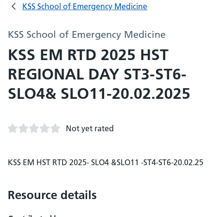
KSS School of Emergency Medicine
KSS School of Emergency Medicine
KSS EM RTD 2025 HST
REGIONAL DAY ST3-ST6-
SLO4& SLO11-20.02.2025
Not yet rated
KSS EM HST RTD 2025- SLO4 &SLO11 -ST4-ST6-20.02.25
Resource details