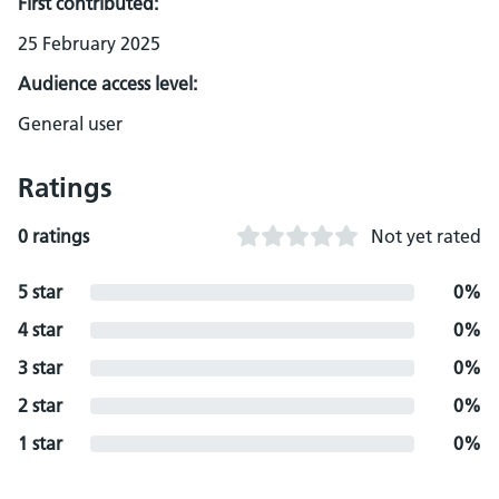
First contributed:
25 February 2025
Audience access level:
General user
Ratings
0 ratings
Not yet rated
5 star
0%
4 star
0%
3 star
0%
2 star
0%
1 star
0%