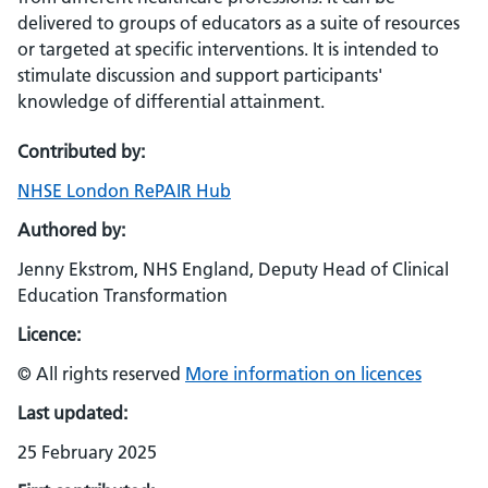
delivered to groups of educators as a suite of resources
or targeted at specific interventions. It is intended to
stimulate discussion and support participants'
knowledge of differential attainment.
Contributed by:
NHSE London RePAIR Hub
Authored by:
Jenny Ekstrom, NHS England, Deputy Head of Clinical
Education Transformation
Licence:
© All rights reserved
More information on licences
Last updated:
25 February 2025