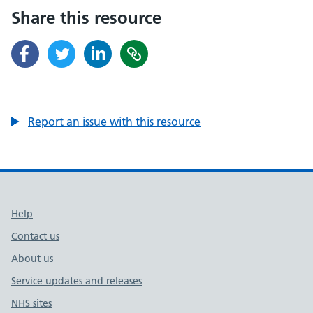
Share this resource
Report an issue with this resource
Support links
Help
Contact us
About us
Service updates and releases
NHS sites