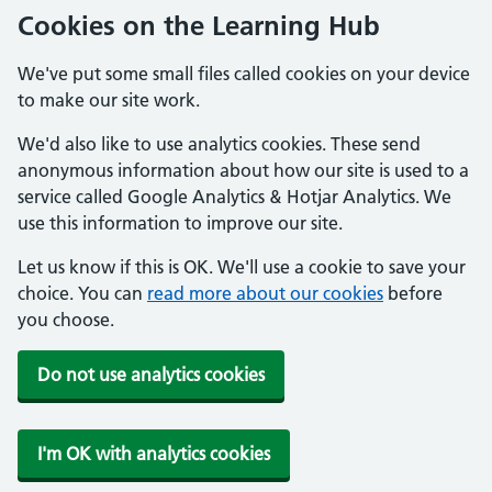
Cookies on the Learning Hub
We've put some small files called cookies on your device
to make our site work.
We'd also like to use analytics cookies. These send
anonymous information about how our site is used to a
service called Google Analytics & Hotjar Analytics. We
use this information to improve our site.
Let us know if this is OK. We'll use a cookie to save your
choice. You can
read more about our cookies
before
you choose.
Do not use analytics cookies
I'm OK with analytics cookies