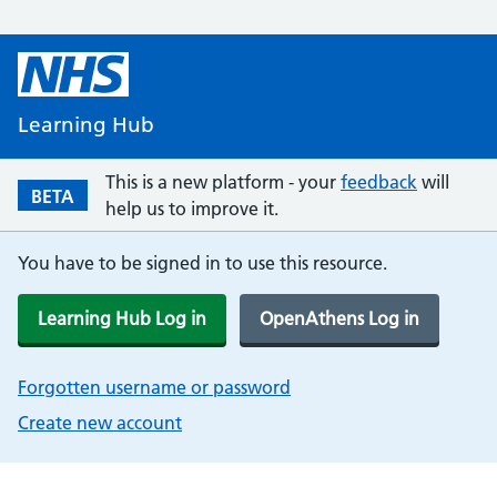
Learning Hub
This is a new platform - your
feedback
will
BETA
help us to improve it.
You have to be signed in to use this resource.
Learning Hub Log in
OpenAthens Log in
Forgotten username or password
Create new account