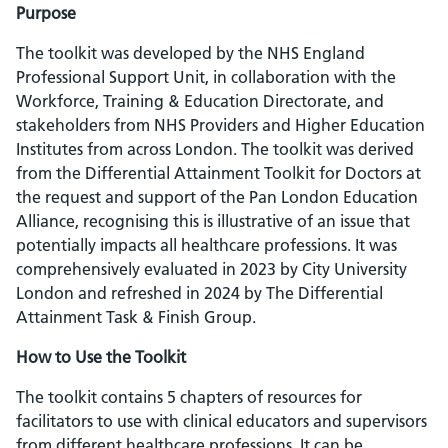
Purpose
The toolkit was developed by the NHS England
Professional Support Unit, in collaboration with the
Workforce, Training & Education Directorate, and
stakeholders from NHS Providers and Higher Education
Institutes from across London. The toolkit was derived
from the Differential Attainment Toolkit for Doctors at
the request and support of the Pan London Education
Alliance, recognising this is illustrative of an issue that
potentially impacts all healthcare professions. It was
comprehensively evaluated in 2023 by City University
London and refreshed in 2024 by The Differential
Attainment Task & Finish Group.
How to Use the Toolkit
The toolkit contains 5 chapters of resources for
facilitators to use with clinical educators and supervisors
from different healthcare professions. It can be