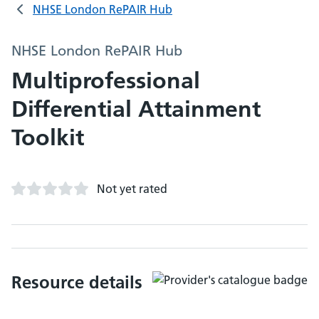
NHSE London RePAIR Hub
NHSE London RePAIR Hub
Multiprofessional
Differential Attainment
Toolkit
Not yet rated
Resource details